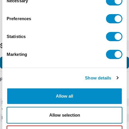
Necessary
Selection
Preferences
Statistics
$920.00
-
+
Marketing
Add to Cart
Show details
Product Details
Allow all
SKU
01110510Z
Weight
1.00 LBS
Allow selection
Minimum Purchase
2000 units