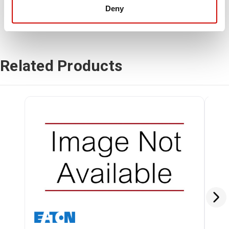
Deny
Related Products