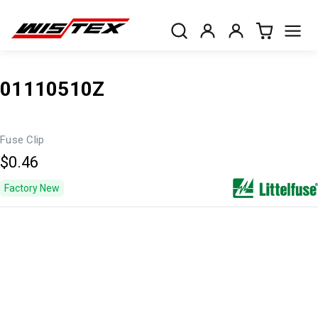
01110510Z
Fuse Clip
$0.46
Factory New