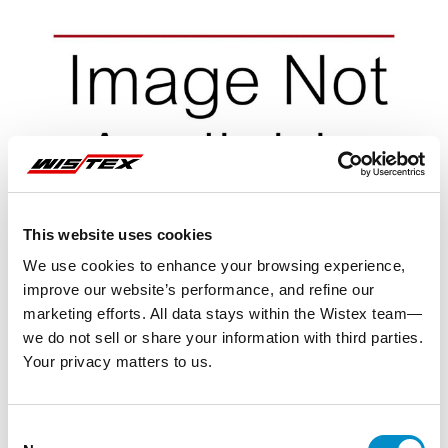
This website uses cookies
We use cookies to enhance your browsing experience,
improve our website’s performance, and refine our
marketing efforts. All data stays within the Wistex team—
we do not sell or share your information with third parties.
Your privacy matters to us.
Representative image shown
Consent