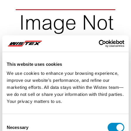
This website uses cookies
We use cookies to enhance your browsing experience,
improve our website’s performance, and refine our
marketing efforts. All data stays within the Wistex team—
we do not sell or share your information with third parties.
Your privacy matters to us.
Representative image shown
Consent
Necessary
Selection