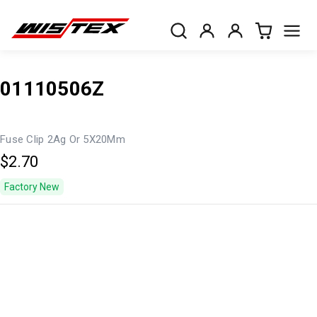
01110506Z
Fuse Clip 2Ag Or 5X20Mm
$2.70
Factory New