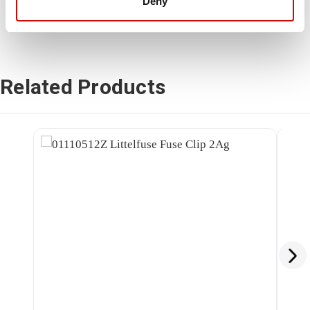
Deny
Related Products