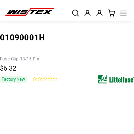
01090001H
Fuse Clip 13/16 Dia
$6.32
Factory New