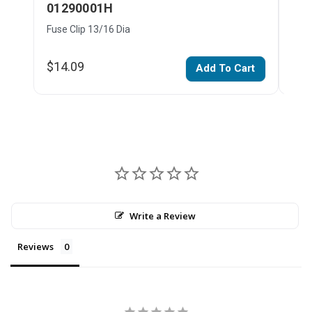
01290001H
01
Fuse Clip 13/16 Dia
Fuse
$14.09
$35
Add To Cart
Write a Review
Reviews