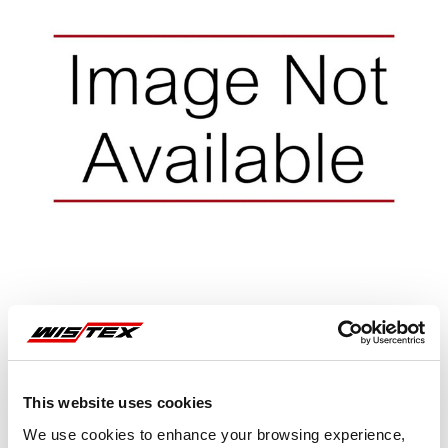
Representative image shown
This website uses cookies
We use cookies to enhance your browsing experience,