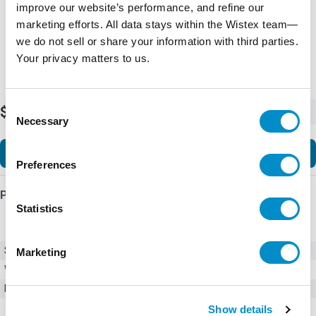
improve our website’s performance, and refine our
marketing efforts. All data stays within the Wistex team—
we do not sell or share your information with third parties.
Your privacy matters to us.
Consent
$632.00
-
+
Necessary
Selection
Add to Cart
Preferences
Product Details
Statistics
SKU
01090001H
Marketing
Weight
1.00 LBS
Minimum Purchase
100 units
Show details