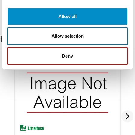
Allow all
Allow selection
Related Products
Deny