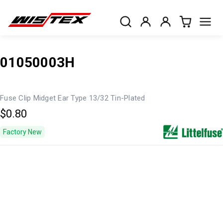
01050003H
Fuse Clip Midget Ear Type 13/32 Tin-Plated
$0.80
Factory New