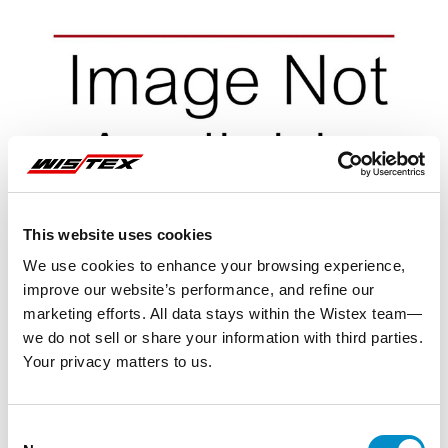
This website uses cookies
We use cookies to enhance your browsing experience,
improve our website’s performance, and refine our
marketing efforts. All data stays within the Wistex team—
we do not sell or share your information with third parties.
Your privacy matters to us.
Representative image shown
Consent