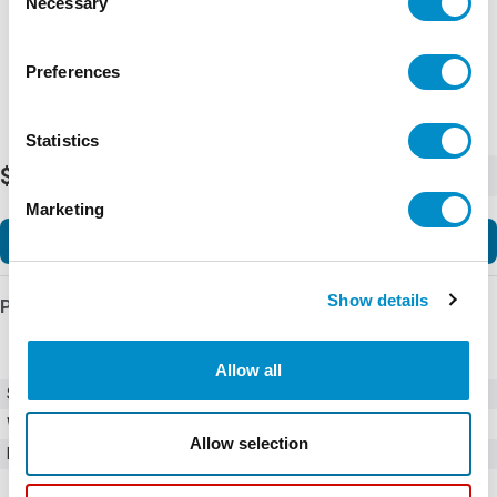
Necessary
Selection
Preferences
Statistics
$80.00
-
+
Marketing
Add to Cart
Show details
Product Details
Allow all
SKU
01050003H
Weight
1.00 LBS
Allow selection
Minimum Purchase
100 units