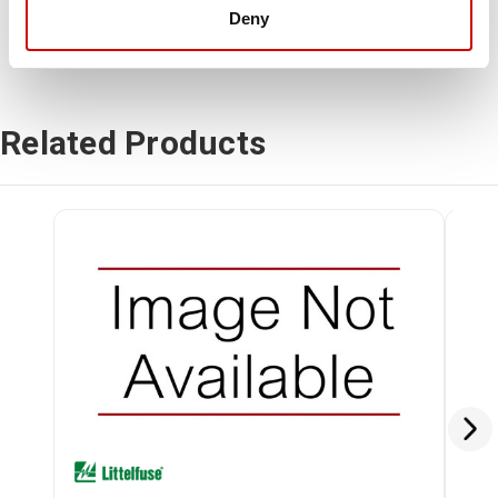
Deny
Related Products