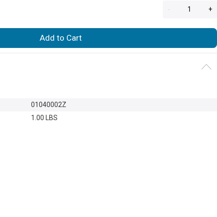
-
+
Add to Cart
01040002Z
1.00 LBS