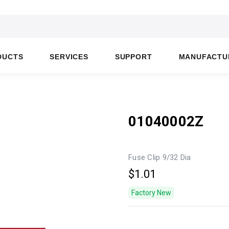
DUCTS
SERVICES
SUPPORT
MANUFACTU
01040002Z
Fuse Clip 9/32 Dia
$1.01
Factory New