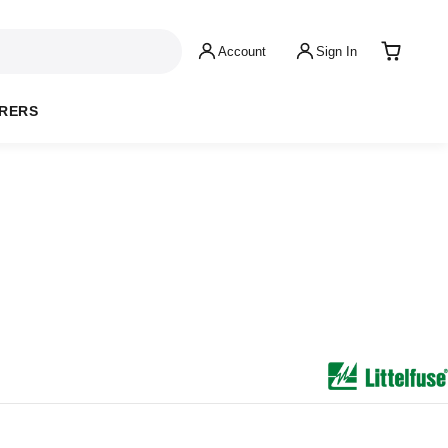
Account
Sign In
RERS