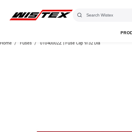
PRO
Home
Fuses
01040002Z | Fuse Clip 9/32 Dia