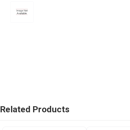
Related Products