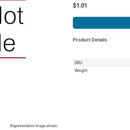
$1.01
Product Details
SKU
Weight
Representative image shown