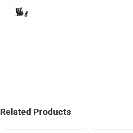
Related Products