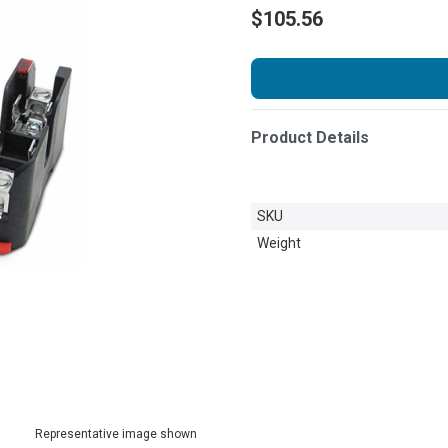
$105.56
Product Details
SKU
Weight
Representative image shown