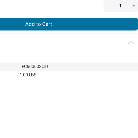
-
+
Add to Cart
LFC600603CID
1.00 LBS