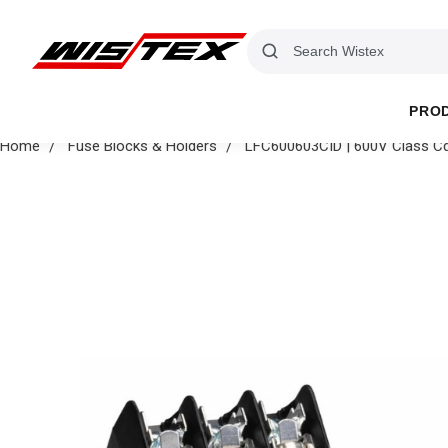
PRO
Home
Fuse Blocks & Holders
LFC600603CID | 600V Class Cd