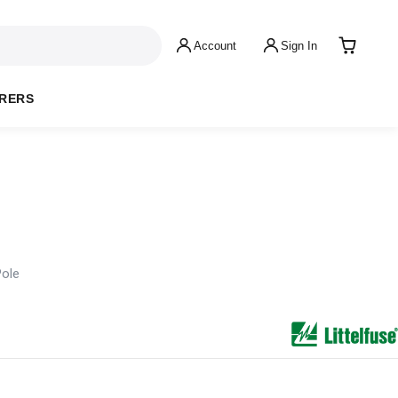
Account
Sign In
RERS
Pole