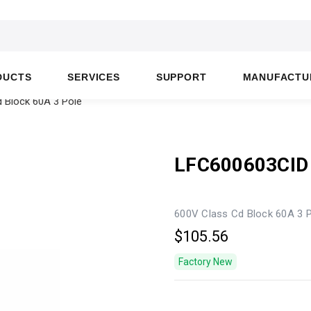
DUCTS
SERVICES
SUPPORT
MANUFACTU
 Block 60A 3 Pole
LFC600603CID
600V Class Cd Block 60A 3 
$105.56
Factory New