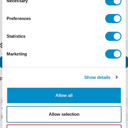
Necessary
Selection
Preferences
Statistics
$225.00
-
+
Marketing
Add to Cart
Show details
Product Details
Allow all
SKU
03450601HX020
Weight
1.00 LBS
Allow selection
Minimum Purchase
100 units