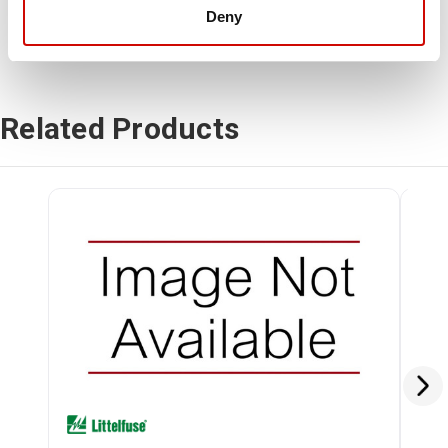
Deny
Related Products