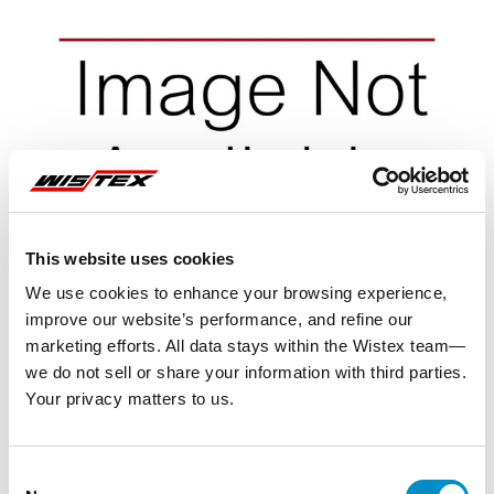
This website uses cookies
We use cookies to enhance your browsing experience,
improve our website’s performance, and refine our
marketing efforts. All data stays within the Wistex team—
we do not sell or share your information with third parties.
Your privacy matters to us.
Representative image shown
Consent