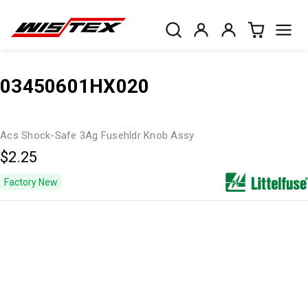
03450601HX020
Acs Shock-Safe 3Ag Fusehldr Knob Assy
$2.25
Factory New