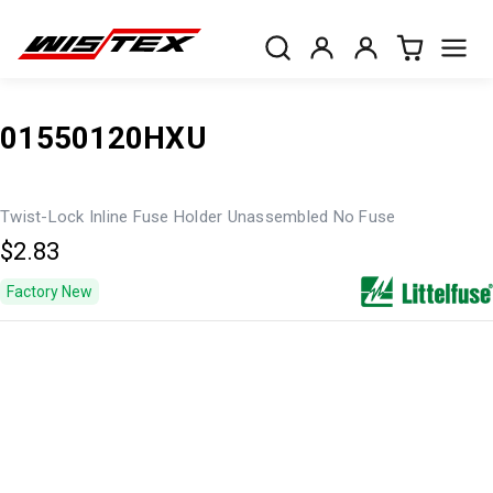
01550120HXU
Twist-Lock Inline Fuse Holder Unassembled No Fuse
$2.83
Factory New