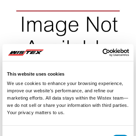
This website uses cookies
We use cookies to enhance your browsing experience,
improve our website’s performance, and refine our
marketing efforts. All data stays within the Wistex team—
we do not sell or share your information with third parties.
Your privacy matters to us.
Representative image shown
Consent