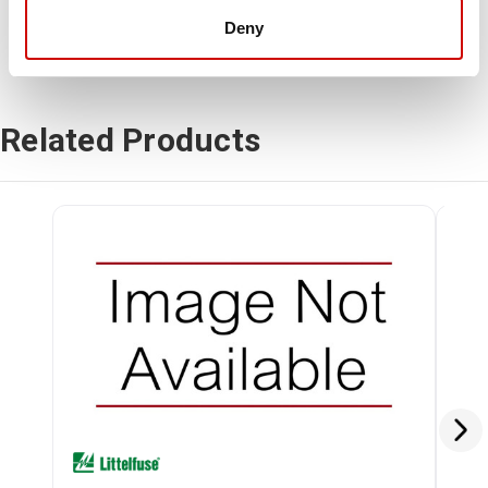
Deny
Related Products