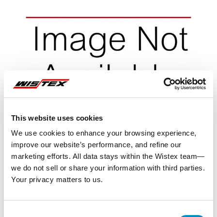
This website uses cookies
We use cookies to enhance your browsing experience,
improve our website’s performance, and refine our
marketing efforts. All data stays within the Wistex team—
we do not sell or share your information with third parties.
Your privacy matters to us.
Representative image shown
Consent