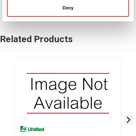
Deny
Related Products