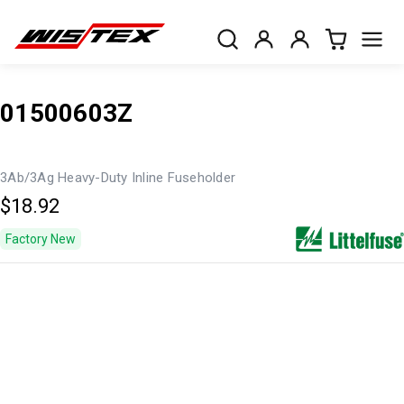
01500603Z
3Ab/3Ag Heavy-Duty Inline Fuseholder
$18.92
Factory New