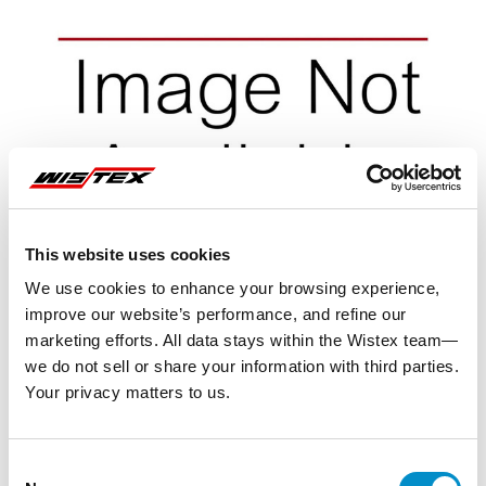
This website uses cookies
We use cookies to enhance your browsing experience,
improve our website’s performance, and refine our
marketing efforts. All data stays within the Wistex team—
we do not sell or share your information with third parties.
Your privacy matters to us.
Representative image shown
Consent