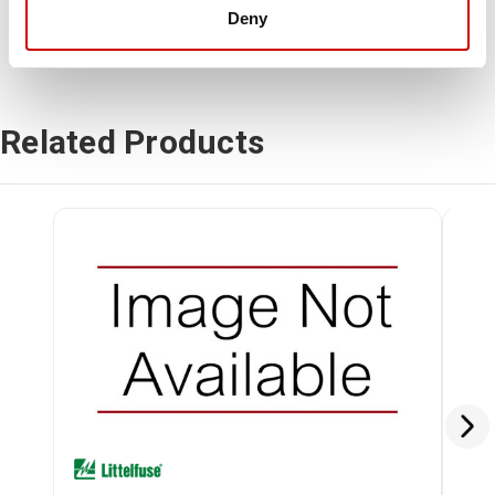
Deny
Related Products