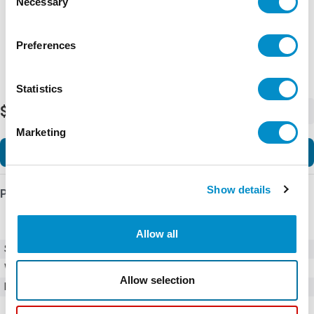
Necessary
Selection
Preferences
Statistics
$3,990.00
-
+
Marketing
Add to Cart
Show details
Product Details
Allow all
SKU
01500274Z
Weight
1.00 LBS
Allow selection
Minimum Purchase
1000 units