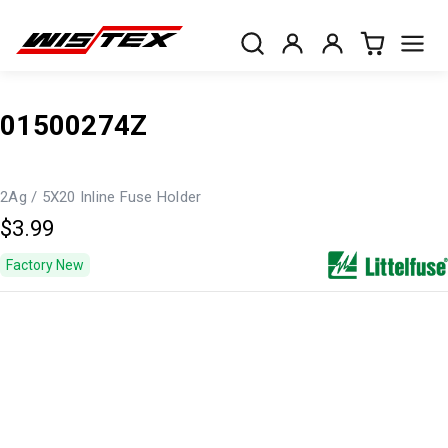
01500274Z
2Ag / 5X20 Inline Fuse Holder
$3.99
Factory New