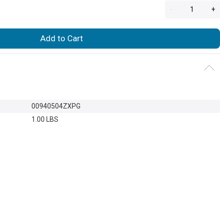
-
+
Add to Cart
00940504ZXPG
1.00 LBS