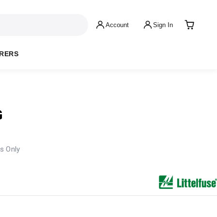
Account
Sign In
RERS
G
s Only