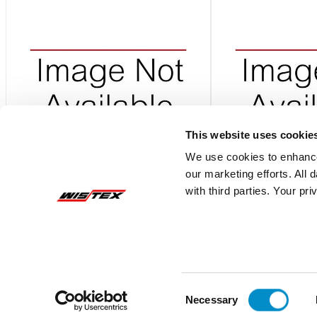
This website uses cookie
We use cookies to enhance
our marketing efforts. All
00940503ZXPG
DSPLYLRG
with third parties. Your pr
Storage Pro System With Rack And Bins
Storage System With
Shelf
$3,908.71
$3,981.56
Add To Cart
Consent
Necessary
Selection