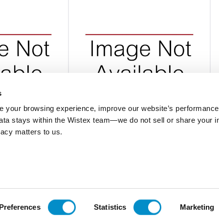
s
 your browsing experience, improve our website’s performance,
 data stays within the Wistex team—we do not sell or share your i
BINS001
ivacy matters to us.
 Rack And Bins - 8
Storage Bin Kit For Large Display
$1,048.00
Add To Cart
Add To Cart
Preferences
Statistics
Marketing