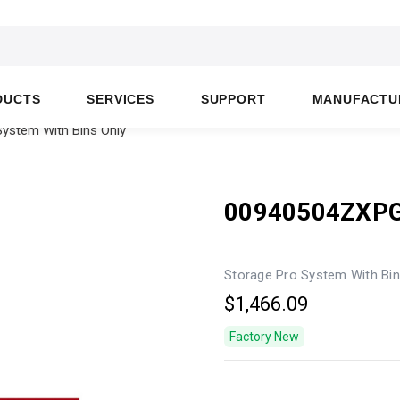
DUCTS
SERVICES
SUPPORT
MANUFACTU
ystem With Bins Only
00940504ZXP
Storage Pro System With Bin
$1,466.09
Factory New