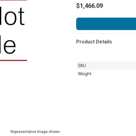
$1,466.09
Product Details
SKU
Weight
Representative image shown