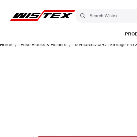
PRO
Home
Fuse Blocks & Holders
00940504ZXPG | Storage Pro S