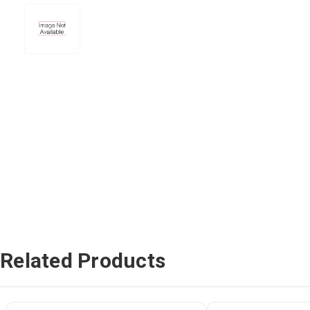
Related Products