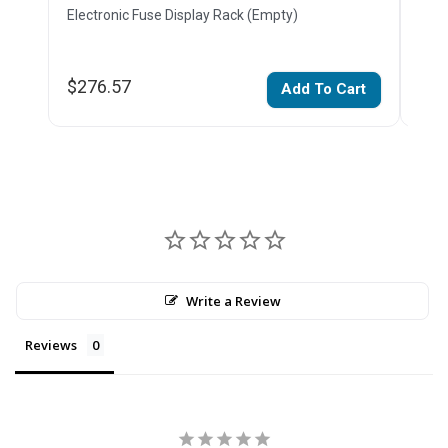
Electronic Fuse Display Rack (Empty)
Glas
$276.57
$11
Add To Cart
Write a Review
Reviews