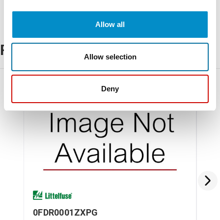
Allow all
Related Products
Allow selection
Deny
0FDR0001ZXPG
0M