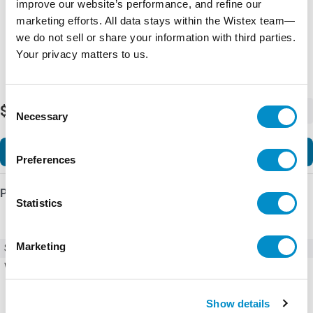
improve our website’s performance, and refine our
marketing efforts. All data stays within the Wistex team—
we do not sell or share your information with third parties.
Your privacy matters to us.
Consent
$1,657.74
-
+
Necessary
Selection
Add to Cart
Preferences
Product Details
Statistics
Marketing
SKU
00940324ZXPG
Weight
1.00 LBS
Show details