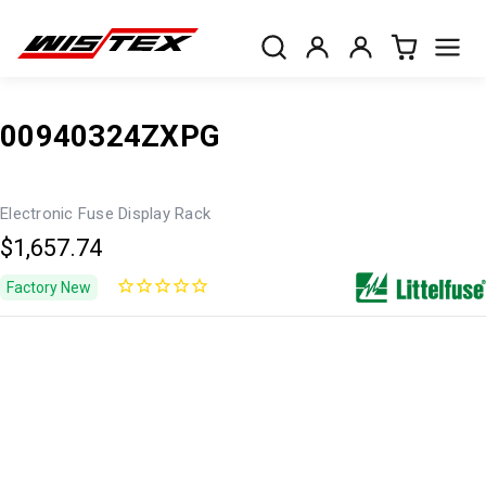
00940324ZXPG
Electronic Fuse Display Rack
$1,657.74
Factory New