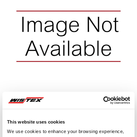
Representative image shown
This website uses cookies
We use cookies to enhance your browsing experience,