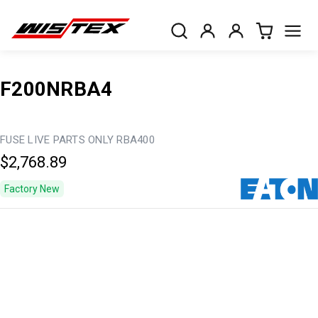
F200NRBA4
FUSE LIVE PARTS ONLY RBA400
$2,768.89
Factory New