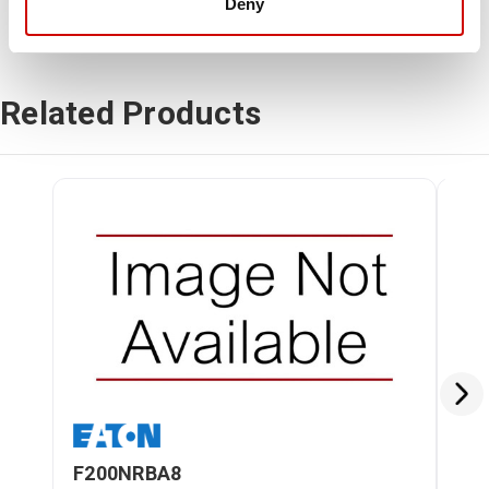
Deny
Related Products
F200NRBA8
F2