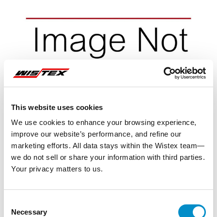
This website uses cookies
We use cookies to enhance your browsing experience,
improve our website’s performance, and refine our
marketing efforts. All data stays within the Wistex team—
we do not sell or share your information with third parties.
Your privacy matters to us.
Representative image shown
Consent
Necessary
Selection