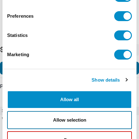
Preferences
Statistics
$2,768.89
-
+
Marketing
Add to Cart
Show details
Product Details
Allow all
SKU
F200NRBA4
Weight
10.00 LBS
Allow selection