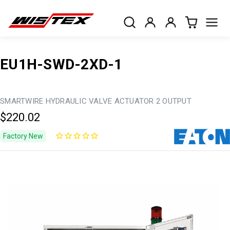
EU1H-SWD-2XD-1
SMARTWIRE HYDRAULIC VALVE ACTUATOR 2 OUTPUT
$220.02
Factory New