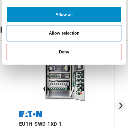
Allow all
Related Products
Allow selection
Deny
EU1H-SWD-1XD-1
EU