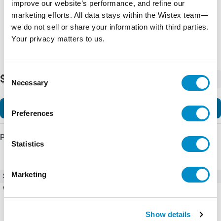
improve our website’s performance, and refine our
marketing efforts. All data stays within the Wistex team—
we do not sell or share your information with third parties.
Your privacy matters to us.
Consent
$220.02
-
+
Necessary
Selection
Add to Cart
Preferences
Product Details
Statistics
Marketing
SKU
EU1H-SWD-2XD-1
Weight
10.00 LBS
Show details