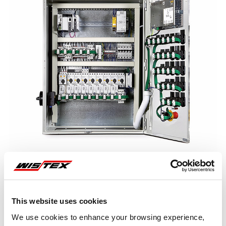
This website uses cookies
Representative image shown
We use cookies to enhance your browsing experience,