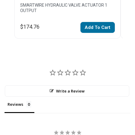
SMARTWIRE HYDRAULIC VALVE ACTUATOR 1
SMAR
OUTPUT
$174.76
$1,
Add To Cart
Write a Review
Reviews