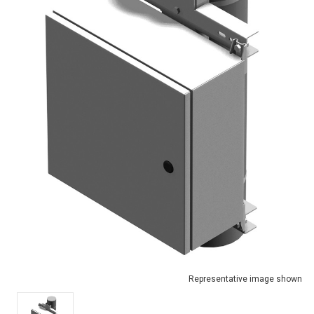
Representative image shown