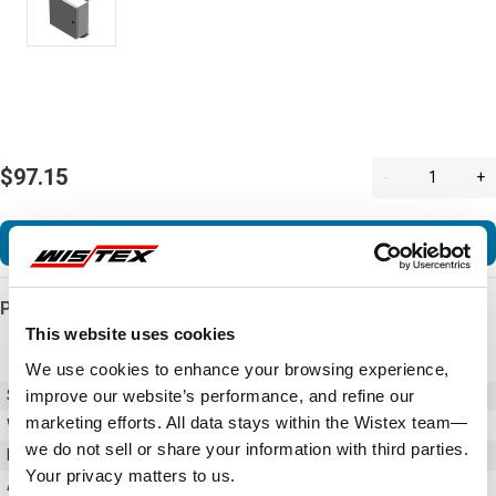
$97.15
-
+
Add to Cart
Product Details
This website uses cookies
We use cookies to enhance your browsing experience,
improve our website’s performance, and refine our
SKU
PJPOLEMNT12
marketing efforts. All data stays within the Wistex team—
Weight
3.00 LBS
we do not sell or share your information with third parties.
Material
Galvannealed Steel
Your privacy matters to us.
Accessories
Pole Mount Kits