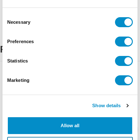
Consent
Necessary
Selection
Preferences
Related Products
Statistics
Marketing
Show details
Allow all