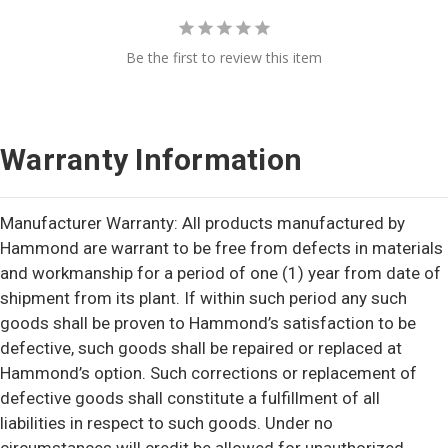
Be the first to review this item
Warranty Information
Manufacturer Warranty: All products manufactured by
Hammond are warrant to be free from defects in materials
and workmanship for a period of one (1) year from date of
shipment from its plant. If within such period any such
goods shall be proven to Hammond’s satisfaction to be
defective, such goods shall be repaired or replaced at
Hammond’s option. Such corrections or replacement of
defective goods shall constitute a fulfillment of all
liabilities in respect to such goods. Under no
circumstances will credit be allowed for unauthorized