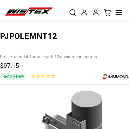
PJPOLEMNT12
Pole mount kit for use with 12in width enclosures
$97.15
Factory New