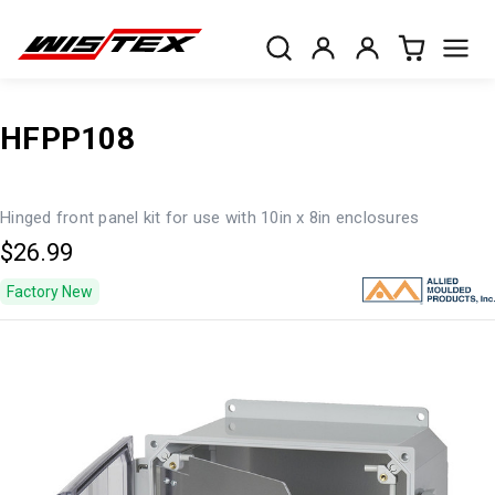
HFPP108
Hinged front panel kit for use with 10in x 8in enclosures
$26.99
Factory New