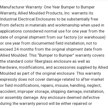
Manufacturer Warranty: One Year Bumper to Bumper
Warranty, Allied Moulded Products, Inc. warrants its
Industrial Electrical Enclosures to be substantially free
from defects in materials and workmanship when used in
applications considered normal use for one year from the
date of original shipment from our factory (or warehouse)
or one year from documented field installation, not to
exceed 24 months from the original shipment date from
Allied Moulded. This “Bumper to Bumper” warranty covers
the standard color fiberglass enclosure as well as
hardware, modifications, and accessories supplied by Allied
Moulded as part of the original enclosure. This warranty
expressly does not cover damage related to after-market
or field modifications, repairs, misuse, handling, neglect,
accident, improper storage, shipping damage, installation,
or assembly damage. Any enclosure deemed defective
during the warranty period will be either repaired or