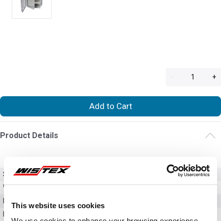
-
+
Add to Cart
Product Details
SKU
HFPP108
Weight
1.00 LBS
Dimensions
9.43in x 7.63in
This website uses cookies
Material
Aluminum
We use cookies to enhance your browsing experience,