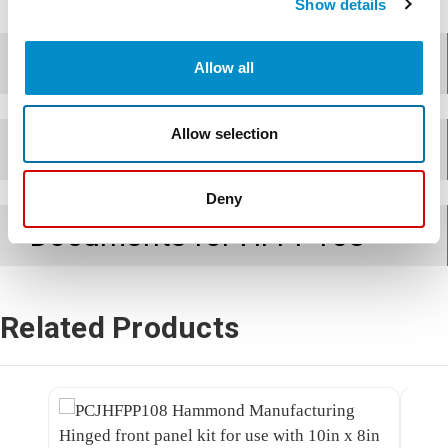
Show details
Features
Allow all
Allow selection
Applications
Deny
Documents for
HFPP108
Related Products