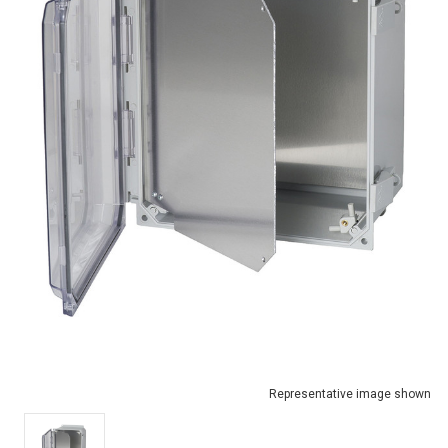
Representative image shown