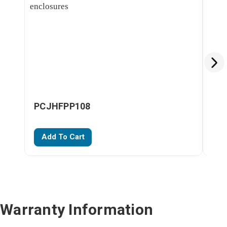
PCJHFPP108
PC
Add To Cart
A
Warranty Information