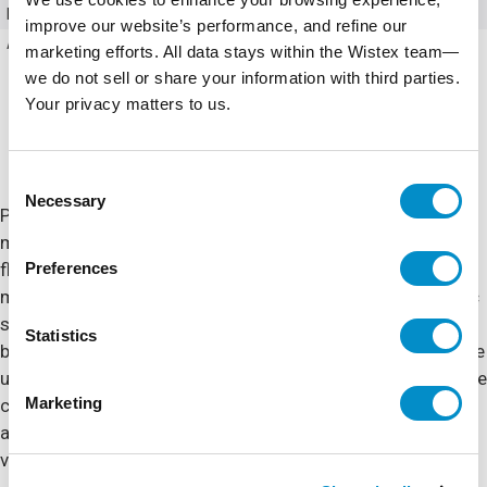
Mounting Type
4 Screws
improve our website’s performance, and refine our
Accessories
Front Panels
marketing efforts. All data stays within the Wistex team—
we do not sell or share your information with third parties.
Your privacy matters to us.
Consent
Necessary
Selection
POLYLINE® comes standard with “industry exclusive”
mounting options including an out of the box mounting
Preferences
flange or adjustable mounting feet to cover various
mounting configurations. Featuring metallic or nonmetallic
snap latches and molded-in latch keepers & mounting
Statistics
bosses, a tongue and groove seal design, POLYLINE® is the
ultimate in polycarbonate enclosures. A clear polycarbonate
Marketing
cover option is also available for instrumentation
applications where critical electronic equipment must be
visible and protected from the elements.