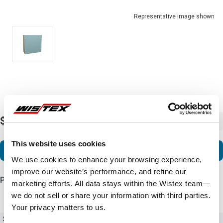
Representative image shown
$112.08
-
+
This website uses cookies
Add to Cart
We use cookies to enhance your browsing experience,
improve our website’s performance, and refine our
Product Details
marketing efforts. All data stays within the Wistex team—
we do not sell or share your information with third parties.
Your privacy matters to us.
SKU
C3SC12126GY