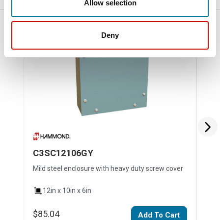
Allow selection
Deny
C3SC12106GY
C3
Mild steel enclosure with heavy duty screw cover
Mild
12in x 10in x 6in
1
$85.04
$14
Add To Cart