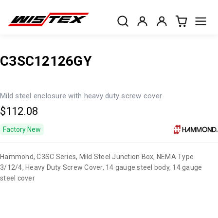
C3SC12126GY
Mild steel enclosure with heavy duty screw cover
$112.08
Factory New
Hammond, C3SC Series, Mild Steel Junction Box, NEMA Type
3/12/4, Heavy Duty Screw Cover, 14 gauge steel body, 14 gauge
steel cover