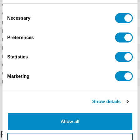
Weight
13.00 LBS
Consent
Width
12.00 in
Necessary
Selection
Height
12.00 in
Depth
6.00 in
Preferences
Dimensions
12in x 12in x 6in
Material
Mild Steel
Statistics
Enclosure Type
Wall Mounted
Cover Type
Opaque
Closure Type
4-Screw Lift-Off
Marketing
Mounting Type
No Mounting Provisions
Show details
Allow all
Related Products