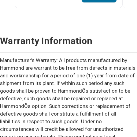
Warranty Information
Manufacturer's Warranty: All products manufactured by
Hammond are warrant to be free from defects in materials
and workmanship for a period of one (1) year from date of
shipment from its plant. If within such period any such
goods shall be proven to HammondÕs satisfaction to be
defective, such goods shall be repaired or replaced at
HammondÕs option. Such corrections or replacement of
defective goods shall constitute a fulfillment of all
liabilities in respect to such goods. Under no
circumstances will credit be allowed for unauthorized
rework on any materials. Please contact your local