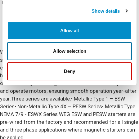
NEMA Rating
NEMA 4X (IP66)
Show details
Allow all
Allow selection
WEG offers non-reversing and non-combination magnetic
starters up to 75HP at 460Vac (105A). Featuring
components that meet IEC design standards and UL
Deny
horsepower ratings, incorporating WEG contactors and
overload relays, the magnetic starters are ideal to protect
and operate motors, ensuring smooth operation year-after
year.Three series are available:• Metallic Type 1 – ESW
Series• Non-Metallic Type 4X – PESW Series• Metallic Type
NEMA 7/9 - ESWX Series WEG ESW and PESW starters are
pre-wired from the factory and recommended for all single
and three phase applications where magnetic starters can
be applied.