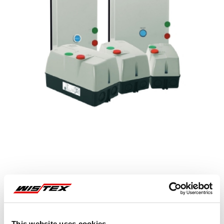
Representative image shown
This website uses cookies