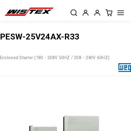
PESW-25V24AX-R33
Enclosed Starter (180 - 208V 50HZ / 208 - 240V 60HZ)