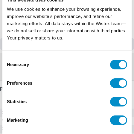
We use cookies to enhance your browsing experience,
improve our website’s performance, and refine our
marketing efforts. All data stays within the Wistex team—
we do not sell or share your information with third parties.
Your privacy matters to us.
Discontinued
Consent
Discontinued
Necessary
Selection
Replacement:
PESW-B25V24AX-R67
Preferences
Product Details
Statistics
SKU
PESW-25V24AX-R33
Marketing
Weight
10.00 LBS
Series
PESW