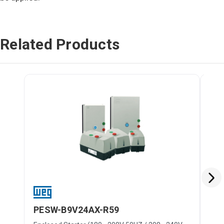
Related Products
PESW-B9V24AX-R59
PE