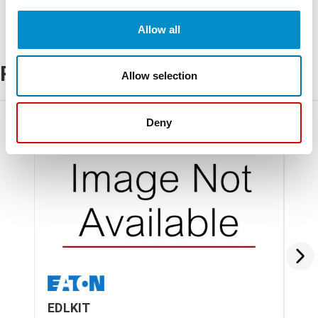
Allow all
Related Products
Allow selection
Deny
EDLKIT
CH