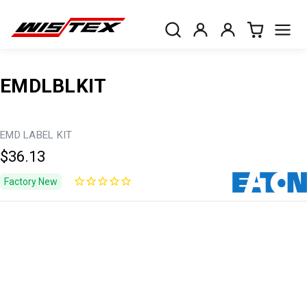
EMDLBLKIT
EMD LABEL KIT
$36.13
Factory New