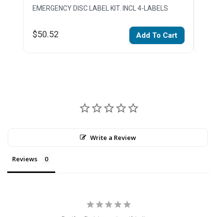
EMERGENCY DISC LABEL KIT. INCL 4-LABELS
Circu
$50.52
$5.
Add To Cart
Write a Review
Reviews