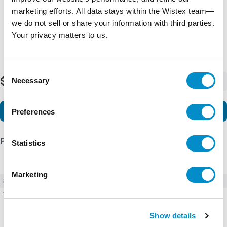
marketing efforts. All data stays within the Wistex team—
we do not sell or share your information with third parties.
Your privacy matters to us.
Consent
$36.13
Necessary
-
+
Selection
Add to Cart
Preferences
Product Details
Statistics
Marketing
SKU
EMDLBLKIT
Weight
10.00 LBS
Show details