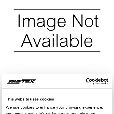
This website uses cookies
Representative image shown
We use cookies to enhance your browsing experience,
improve our website’s performance, and refine our