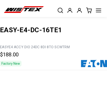
EASY-E4-DC-16TE1
EASYE4 ACCY DIO 24DC 8DI 8TO SCWTRM
$188.00
Factory New