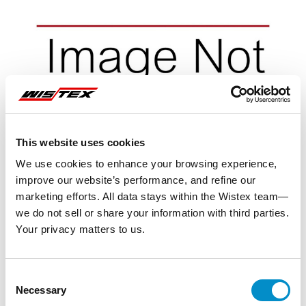
This website uses cookies
We use cookies to enhance your browsing experience,
improve our website’s performance, and refine our
marketing efforts. All data stays within the Wistex team—
we do not sell or share your information with third parties.
Your privacy matters to us.
Representative image shown
Consent
Necessary
Selection