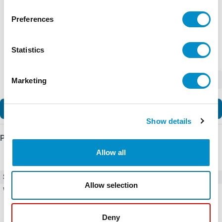
Preferences
Statistics
-
+
Marketing
Add to Cart
Show details
Product Details
Allow all
SKU
EASY-E4-DC-16TE1
Allow selection
Weight
10.00 LBS
Deny