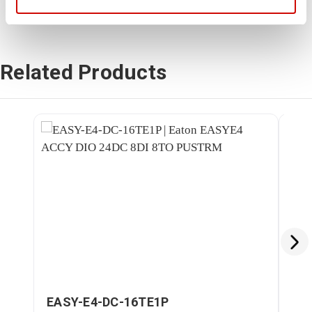
Related Products
EASY-E4-DC-16TE1P
EA