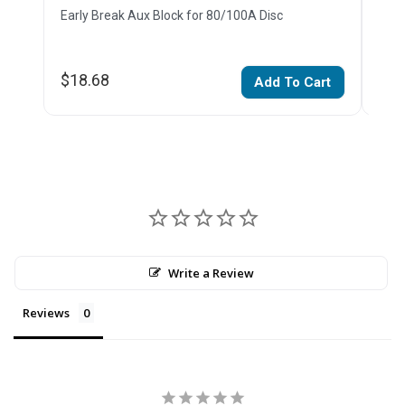
Early Break Aux Block for 80/100A Disc
Earl
$18.68
$18
Add To Cart
Write a Review
Reviews