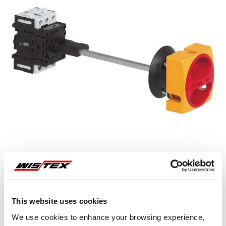
This website uses cookies
Representative image shown
We use cookies to enhance your browsing experience,