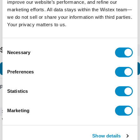
improve our website’s performance, and refine our
marketing efforts. All data stays within the Wistex team—
we do not sell or share your information with third parties.
Your privacy matters to us.
Consent
$3.88
-
+
Necessary
Selection
Add to Cart
Preferences
Product Details
Statistics
Marketing
SKU
172199
Weight
5.00 LBS
Show details