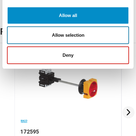
Allow all
Related Products
Allow selection
Deny
172595
17