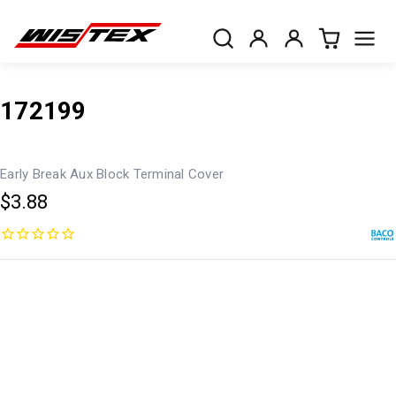
172199
Early Break Aux Block Terminal Cover
$3.88