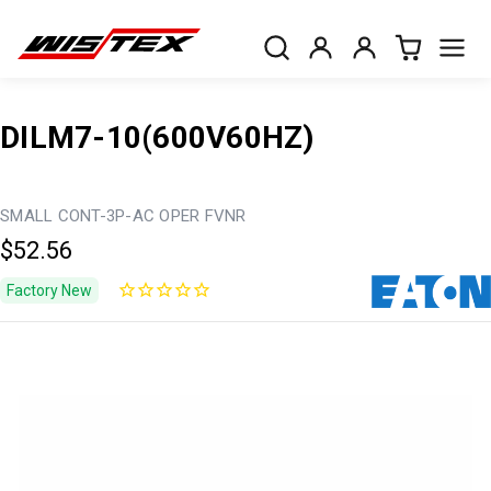
DILM7-10(600V60HZ)
SMALL CONT-3P-AC OPER FVNR
$52.56
Factory New