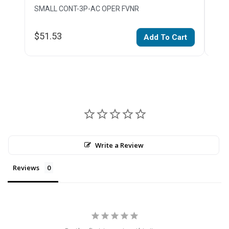
SMALL CONT-3P-AC OPER FVNR
SMA
$51.53
$68
Add To Cart
Write a Review
Reviews