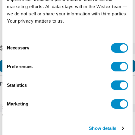
marketing efforts. All data stays within the Wistex team—
we do not sell or share your information with third parties.
Your privacy matters to us.
Consent
$52.56
Necessary
-
+
Selection
Add to Cart
Preferences
Product Details
Statistics
Marketing
SKU
DILM7-10(600V60HZ)
Weight
10.00 LBS
Show details