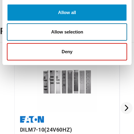
Allow all
Related Products
Allow selection
Deny
DILM7-10(24V60HZ)
DI