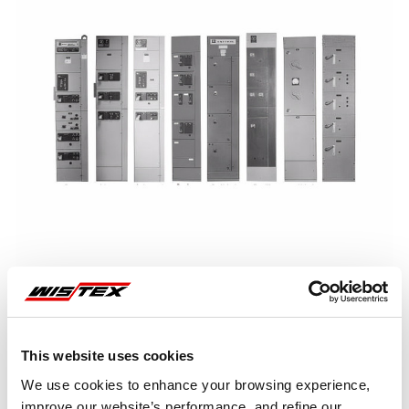
This website uses cookies
Representative image shown
We use cookies to enhance your browsing experience,
improve our website’s performance, and refine our