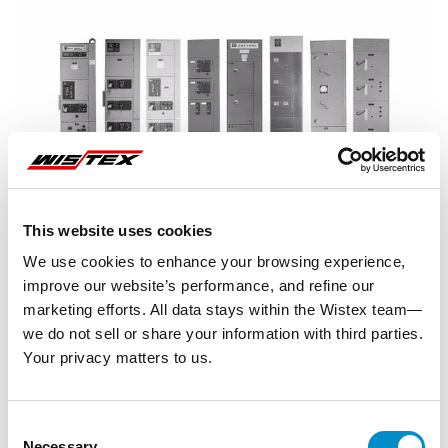
This website uses cookies
We use cookies to enhance your browsing experience,
improve our website’s performance, and refine our
marketing efforts. All data stays within the Wistex team—
we do not sell or share your information with third parties.
Your privacy matters to us.
Representative image shown
Consent
Necessary