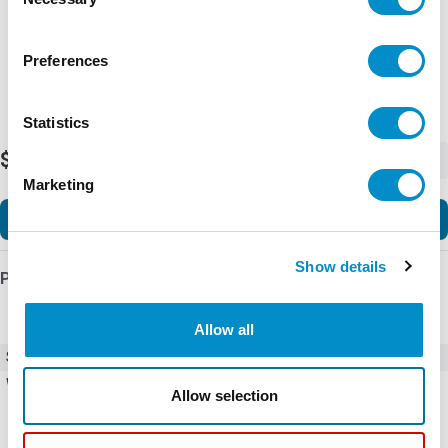
Selection
Preferences
Statistics
$162.65
-
+
Marketing
Add to Cart
Show details
Product Details
Allow all
SKU
DILM40(24V60HZ)
Weight
10.00 LBS
Allow selection