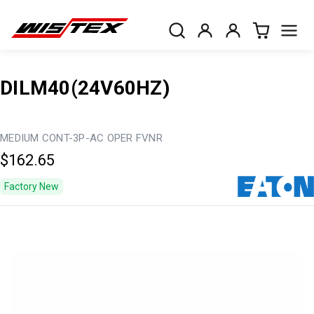
DILM40(24V60HZ)
MEDIUM CONT-3P-AC OPER FVNR
$162.65
Factory New