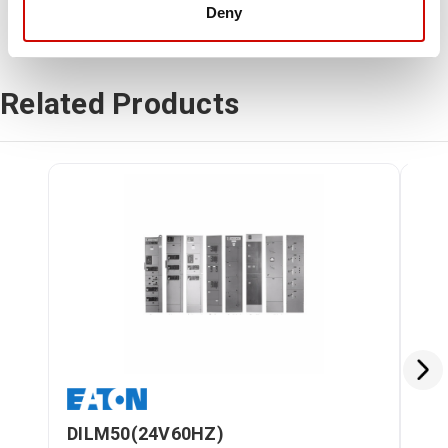
Deny
Related Products
DILM50(24V60HZ)
DI