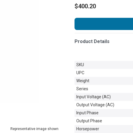
$400.20
Product Details
SKU
UPC
Weight
Series
Input Voltage (AC)
Output Voltage (AC)
Input Phase
Output Phase
Horsepower
Representative image shown