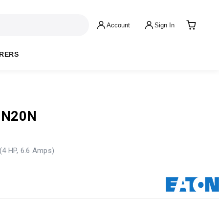
Account
Sign In
RERS
-N20N
(4 HP, 6.6 Amps)