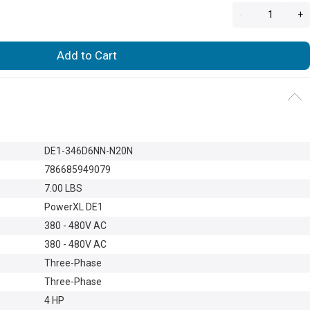
-
+
Add to Cart
DE1-346D6NN-N20N
786685949079
7.00 LBS
PowerXL DE1
380 - 480V AC
380 - 480V AC
Three-Phase
Three-Phase
4 HP