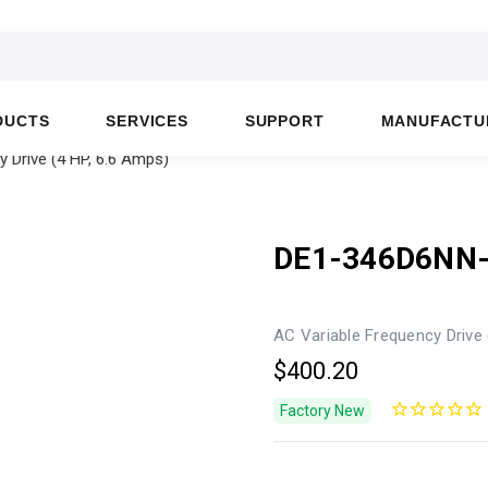
DUCTS
SERVICES
SUPPORT
MANUFACTU
 Drive (4 HP, 6.6 Amps)
DE1-346D6NN
AC Variable Frequency Drive 
$400.20
Factory New