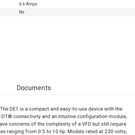
6.6 Amps
No
Documents
e. The DE1 is a compact and easy-to-use device with the
e-DT® connectivity and an intuitive configuration module,
 concerns of the complexity of a VFD but still require
es ranging from 0.5 to 10 hp. Models rated at 230 volts,