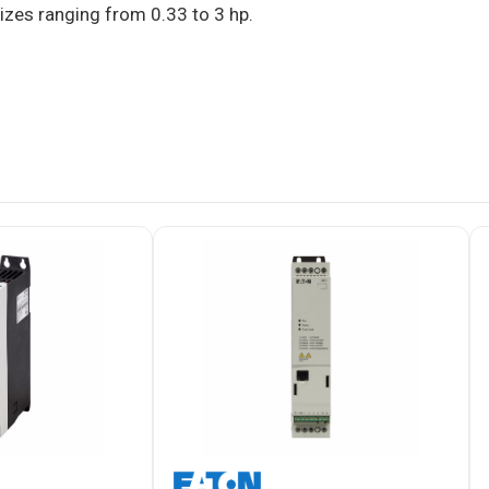
sizes ranging from 0.33 to 3 hp.