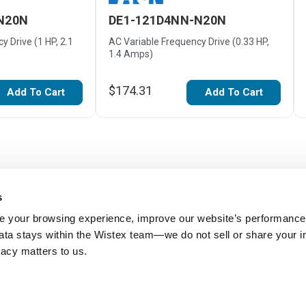
N20N
DE1-121D4NN-N20N
y Drive (1 HP, 2.1
AC Variable Frequency Drive (0.33 HP,
1.4 Amps)
$174.31
Add To Cart
Add To Cart
s
 your browsing experience, improve our website’s performance,
 data stays within the Wistex team—we do not sell or share your i
ivacy matters to us.