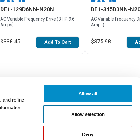
DE1-129D6NN-N20N
DE1-345D0NN-N2
AC Variable Frequency Drive (3 HP, 9.6
AC Variable Frequency Dri
Amps)
Amps)
$338.45
$375.98
Add To Cart
Ad
Allow all
 and refine
nformation
Write a Review
Allow selection
Deny