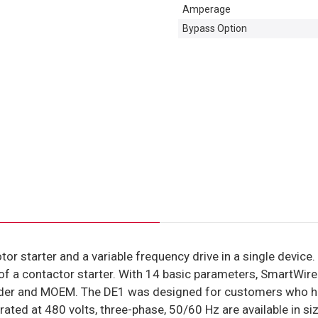
Amperage
Bypass Option
tor starter and a variable frequency drive in a single devic
y of a contactor starter. With 14 basic parameters, SmartWir
lder and MOEM. The DE1 was designed for customers who have
ted at 480 volts, three-phase, 50/60 Hz are available in siz