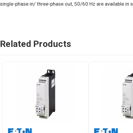
single-phase in/ three-phase out, 50/60 Hz are available in 
Related Products