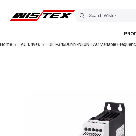
PRO
Home
AC Drives
DE1-346D6NN-N20N | AC Variable Frequency