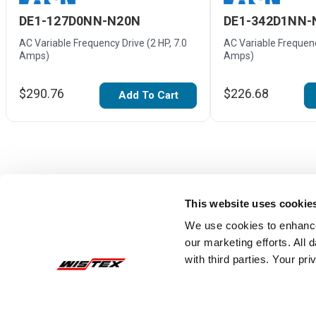
DE1-127D0NN-N20N
DE1-342D1NN-
AC Variable Frequency Drive (2 HP, 7.0
AC Variable Frequenc
Amps)
Amps)
$290.76
$226.68
Add To Cart
This website uses cookie
We use cookies to enhance
our marketing efforts. All
with third parties. Your pr
Reviews