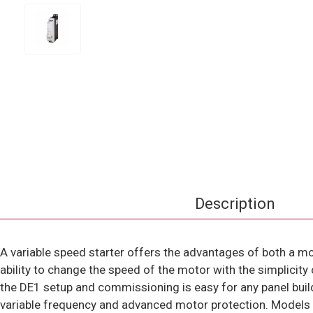
Description
A variable speed starter offers the advantages of both a mo
ability to change the speed of the motor with the simplicit
the DE1 setup and commissioning is easy for any panel bui
variable frequency and advanced motor protection. Models ra