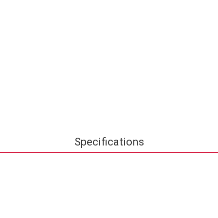
Specifications