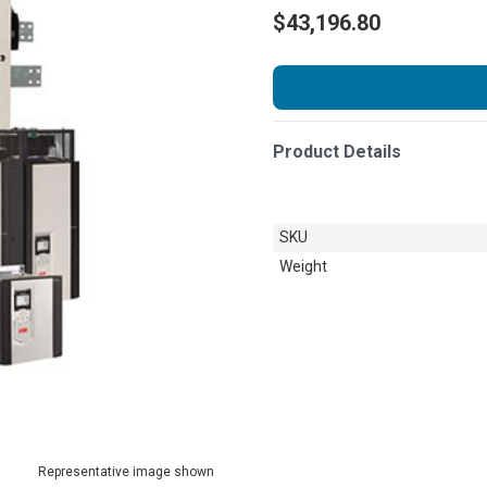
$43,196.80
Product Details
SKU
Weight
Representative image shown