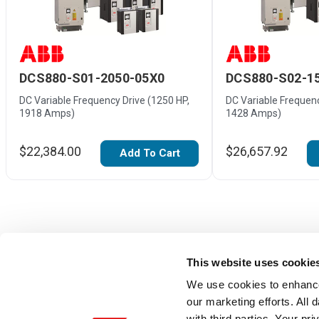
DCS880-S01-2050-05X0
DCS880-S02-1
DC Variable Frequency Drive (1250 HP,
DC Variable Frequenc
1918 Amps)
1428 Amps)
$22,384.00
$26,657.92
Add To Cart
This website uses cookie
We use cookies to enhance
our marketing efforts. All
with third parties. Your pr