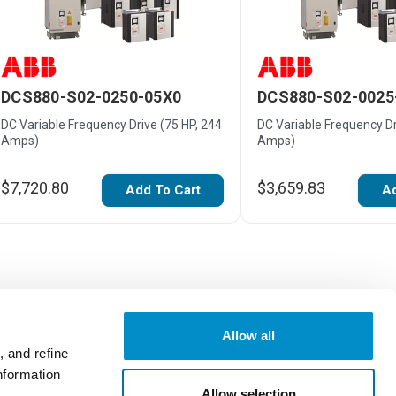
DCS880-S02-0250-05X0
DCS880-S02-0025
DC Variable Frequency Drive (75 HP, 244
DC Variable Frequency Dr
Amps)
Amps)
$7,720.80
$3,659.83
Add To Cart
Ad
Allow all
 and refine
nformation
Write a Review
Allow selection