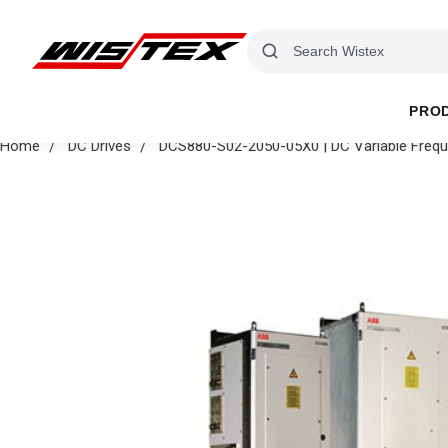
PRO
Home
DC Drives
DCS880-S02-2050-05X0 | DC Variable Frequ