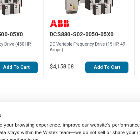
500-05X0
DCS880-S02-0050-05X0
y Drive (450 HP,
DC Variable Frequency Drive (15 HP, 49
Amps)
$4,158.08
Add To Cart
Add To Cart
s
 your browsing experience, improve our website’s performance,
 data stays within the Wistex team—we do not sell or share your i
ivacy matters to us.