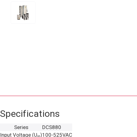
Specifications
Series
DCS880
Input Voltage (U
)
100-525VAC
in