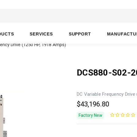
DUCTS
SERVICES
SUPPORT
MANUFACTU
ency Drive (1250 HP, 1918 Amps)
DCS880-S02-2
DC Variable Frequency Drive
$43,196.80
Factory New