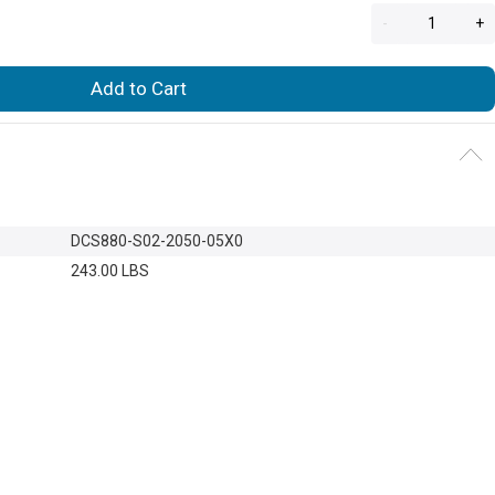
-
+
Add to Cart
DCS880-S02-2050-05X0
243.00 LBS