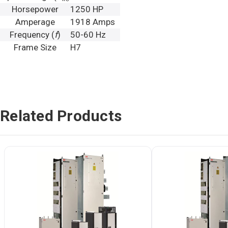
Horsepower
1250 HP
Amperage
1918 Amps
Frequency (
f
)
50-60 Hz
Frame Size
H7
Related Products