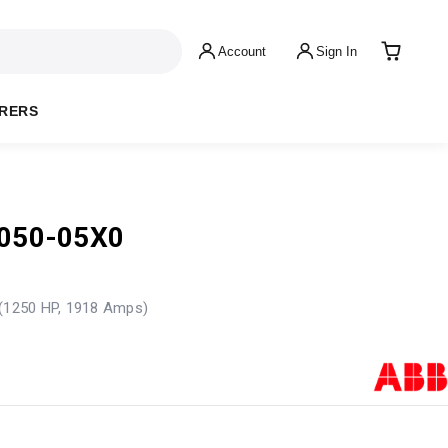
Account
Sign In
RERS
050-05X0
 (1250 HP, 1918 Amps)