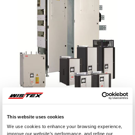
This website uses cookies
Representative image shown
We use cookies to enhance your browsing experience,
improve our website’s performance, and refine our