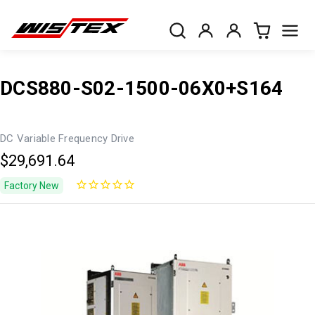
DCS880-S02-1500-06X0+S164
DC Variable Frequency Drive
$29,691.64
Factory New