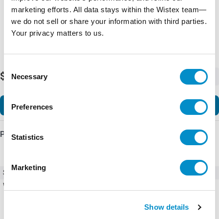
marketing efforts. All data stays within the Wistex team—
we do not sell or share your information with third parties.
Your privacy matters to us.
Consent
$29,691.64
Necessary
-
+
Selection
Add to Cart
Preferences
Product Details
Statistics
Marketing
SKU
DCS880-S02-1500-06X0+S164
Weight
243.00 LBS
Show details