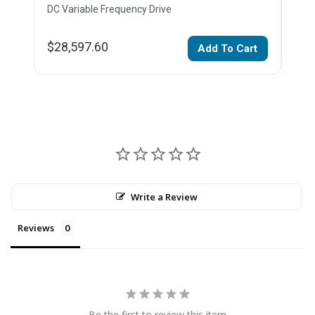
DC Variable Frequency Drive
DC V
$28,597.60
$22
Add To Cart
Write a Review
Reviews
Be the first to review this item