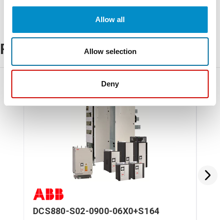
Allow all
Related Products
Allow selection
Deny
DCS880-S02-0900-06X0+S164
DC