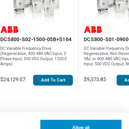
DCS800-S02-1500-05B+S164
DCS800-S01-0900
DC Variable Frequency Drive
DC Variable Frequency Dr
(Regenerative, 400-480 VAC Input, 3
Regenerative, Non-Rever
Phase Input, 500 VDC Output, 1320.0
VAC or 400-480 VAC Inpu
Amps)
Input, 500 VDC Output, 
$24,129.07
$9,373.85
Add To Cart
Ad
Allow all