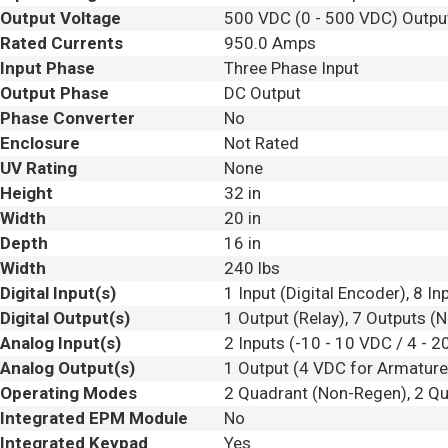
Output Voltage
500 VDC (0 - 500 VDC) Outpu
Rated Currents
950.0 Amps
Input Phase
Three Phase Input
Output Phase
DC Output
Phase Converter
No
Enclosure
Not Rated
UV Rating
None
Height
32 in
Width
20 in
Depth
16 in
Width
240 lbs
Digital Input(s)
1 Input (Digital Encoder), 8 I
Digital Output(s)
1 Output (Relay), 7 Outputs (
Analog Input(s)
2 Inputs (-10 - 10 VDC / 4 - 2
Analog Output(s)
1 Output (4 VDC for Armature 
Operating Modes
2 Quadrant (Non-Regen), 2 Qu
Integrated EPM Module
No
Integrated Keypad
Yes