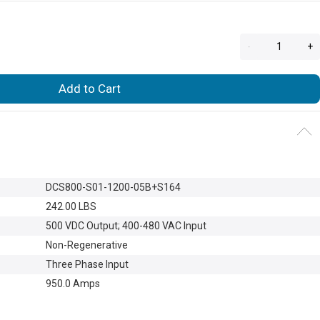
-
+
Add to Cart
DCS800-S01-1200-05B+S164
242.00 LBS
500 VDC Output
; 400-480 VAC Input
Non-Regenerative
Three Phase Input
950.0 Amps