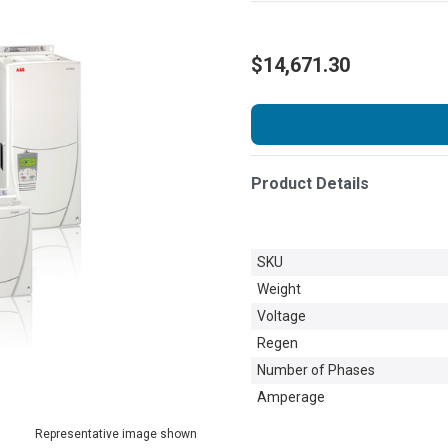
$14,671.30
Product Details
SKU
Weight
Voltage
Regen
Number of Phases
Amperage
Representative image shown