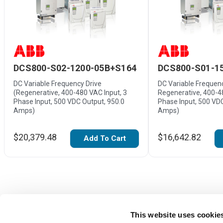
DCS800-S02-1200-05B+S164
DCS800-S01-1
DC Variable Frequency Drive
DC Variable Frequenc
(Regenerative, 400-480 VAC Input, 3
Regenerative, 400-4
Phase Input, 500 VDC Output, 950.0
Phase Input, 500 VD
Amps)
Amps)
$20,379.48
$16,642.82
Add To Cart
This website uses cookie