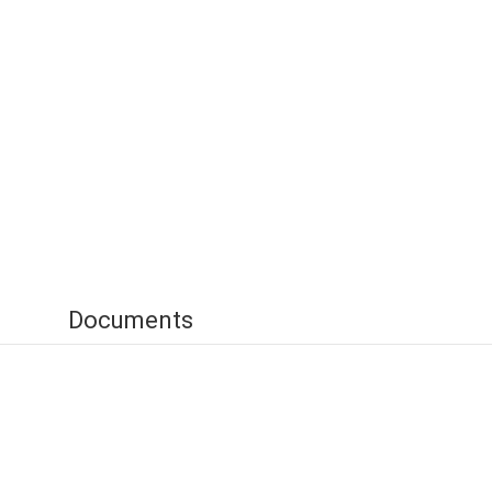
Documents