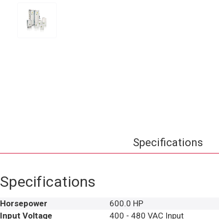
Specifications
Specifications
Horsepower
600.0 HP
Input Voltage
400 - 480 VAC Input