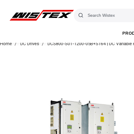
PRO
Home
DC Drives
DCS800-S01-1200-05B+S164 | DC Variable Fr