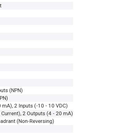
t
nputs (NPN)
NPN)
0 mA), 2 Inputs (-10 - 10 VDC)
Current), 2 Outputs (4 - 20 mA)
adrant (Non-Reversing)