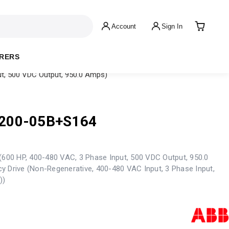
Account
Sign In
RERS
t, 500 VDC Output, 950.0 Amps)
200-05B+S164
(600 HP, 400-480 VAC, 3 Phase Input, 500 VDC Output, 950.0
y Drive (Non-Regenerative, 400-480 VAC Input, 3 Phase Input,
))