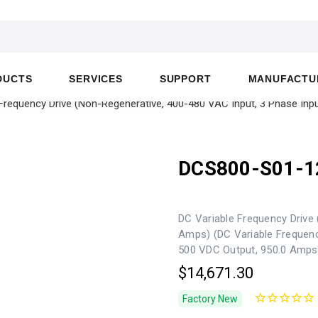
DUCTS
SERVICES
SUPPORT
MANUFACTU
equency Drive (Non-Regenerative, 400-480 VAC Input, 3 Phase Inpu
DCS800-S01-1
DC Variable Frequency Drive 
Amps) (DC Variable Frequenc
500 VDC Output, 950.0 Amps
$14,671.30
Factory New