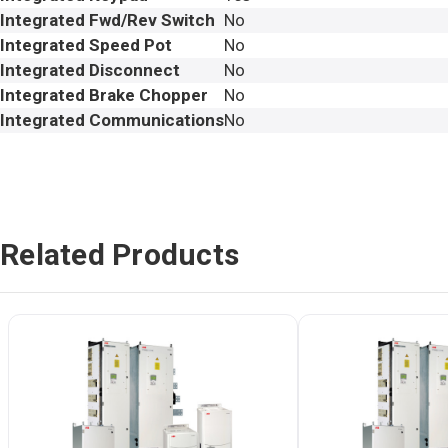
Integrated Fwd/Rev Switch
No
Integrated Speed Pot
No
Integrated Disconnect
No
Integrated Brake Chopper
No
Integrated Communications
No
Related Products