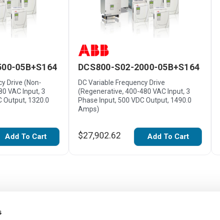
500-05B+S164
DCS800-S02-2000-05B+S164
y Drive (Non-
DC Variable Frequency Drive
80 VAC Input, 3
(Regenerative, 400-480 VAC Input, 3
C Output, 1320.0
Phase Input, 500 VDC Output, 1490.0
Amps)
$27,902.62
Add To Cart
Add To Cart
s