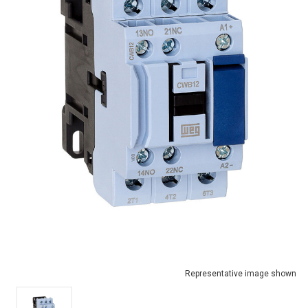
Representative image shown