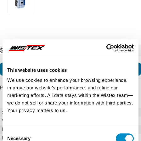
$75.60
-
+
Add to Cart
This website uses cookies
We use cookies to enhance your browsing experience,
Product Details
improve our website’s performance, and refine our
marketing efforts. All data stays within the Wistex team—
we do not sell or share your information with third parties.
Your privacy matters to us.
SKU
CWB38-11-30D45
Weight
6.00 LBS
Minimum Purchase
1 unit
Consent
Maximum Purchase
10000 units
Necessary
Selection