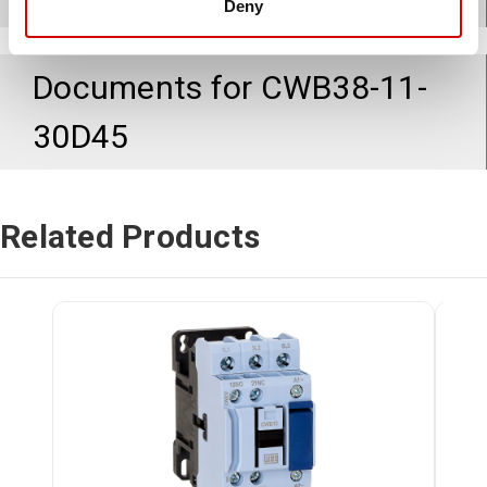
Deny
Documents for
CWB38-11-
30D45
Related Products