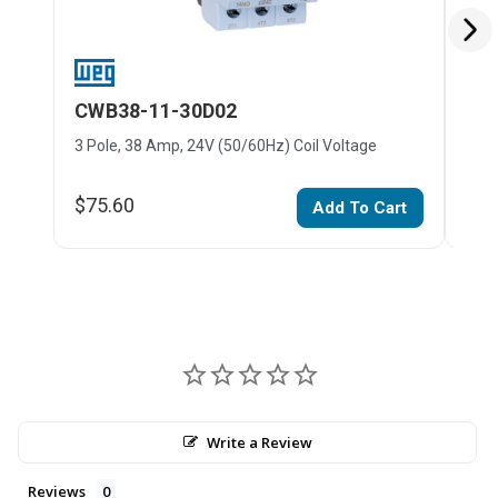
CWB38-11-30D02
CW
3 Pole, 38 Amp, 24V (50/60Hz) Coil Voltage
3 Po
$75.60
$75
Add To Cart
Write a Review
Reviews