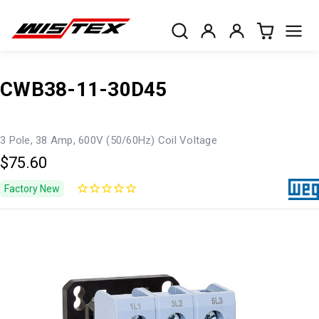
CWB38-11-30D45
3 Pole, 38 Amp, 600V (50/60Hz) Coil Voltage
$75.60
Factory New