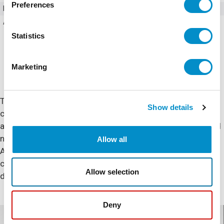
Preferences
Poles
3
Amperage
170
Statistics
Marketing
The XT IEC series includes non-reversing and reversing
Show details
contactors and starters as well as overload relays and
accessories. Enclosed control options include metallic and
non metallic enclosures with circuit breakers, and North
Allow all
American or European fuses. The XT line of IEC motor
control is not the same as traditional motor control
Allow selection
designs. XT was designed to be engineered better.
Deny
Documents for