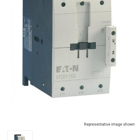
Representative image shown