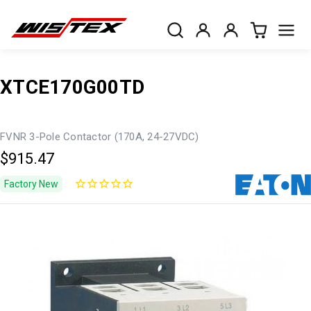
XTCE170G00TD
FVNR 3-Pole Contactor (170A, 24-27VDC)
$915.47
Factory New