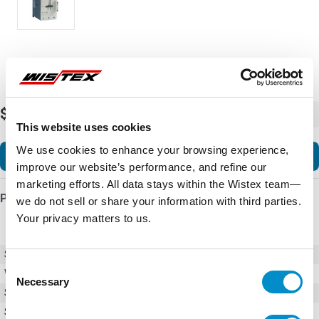
$915.47
-
+
This website uses cookies
We use cookies to enhance your browsing experience,
Add to Cart
improve our website’s performance, and refine our
marketing efforts. All data stays within the Wistex team—
Product Details
we do not sell or share your information with third parties.
Your privacy matters to us.
SKU
XTCE170G00TD
Consent
Weight
6.00 LBS
Necessary
Selection
Series
XT
Style
Full Voltage Non Reversing