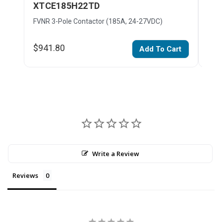
XTCE185H22TD
XT
FVNR 3-Pole Contactor (185A, 24-27VDC)
FVNR
$941.80
$32
Add To Cart
Write a Review
Reviews