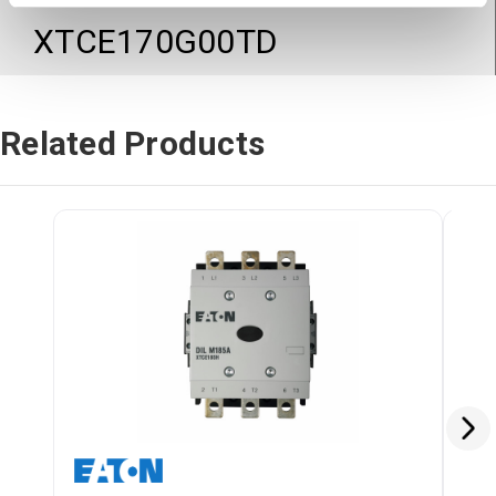
XTCE170G00TD
Related Products