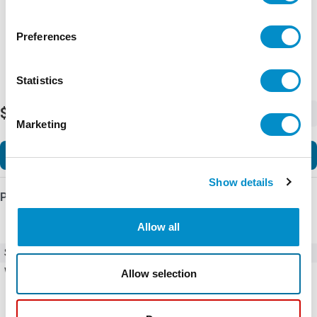
Preferences
Statistics
$40.83
-
+
Marketing
Add to Cart
Show details
Product Details
Allow all
SKU
WB75A-03
Weight
0.27 LBS
Allow selection