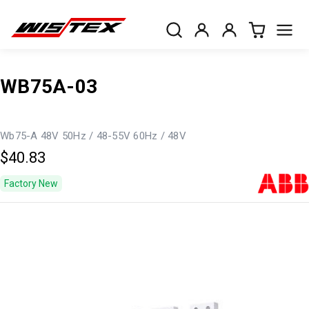
WB75A-03
Wb75-A 48V 50Hz / 48-55V 60Hz / 48V
$40.83
Factory New