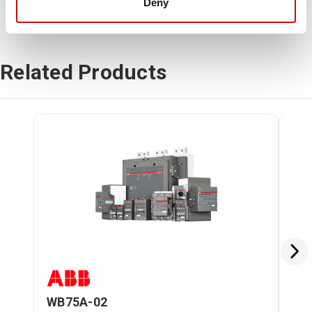
Deny
Related Products
WB75A-02
WB