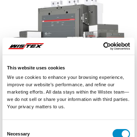
This website uses cookies
We use cookies to enhance your browsing experience,
improve our website’s performance, and refine our
marketing efforts. All data stays within the Wistex team—
we do not sell or share your information with third parties.
Your privacy matters to us.
Representative image shown
Consent
Necessary
Selection