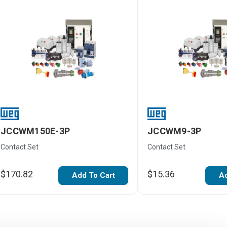
JCCWM150E-3P
JCCWM9-3P
Contact Set
Contact Set
$170.82
$15.36
Add To Cart
Ad