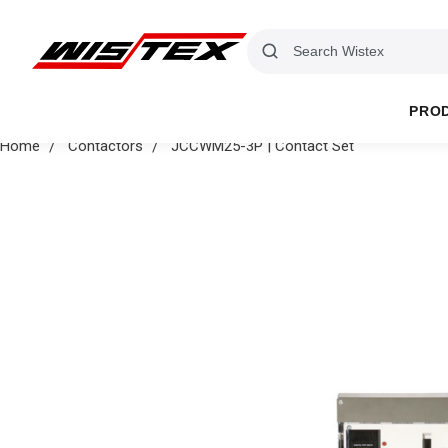
PRO
Home
Contactors
JCCWM25-3P | Contact Set