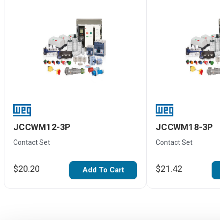
JCCWM12-3P
JCCWM18-3P
Contact Set
Contact Set
$20.20
$21.42
Add To Cart