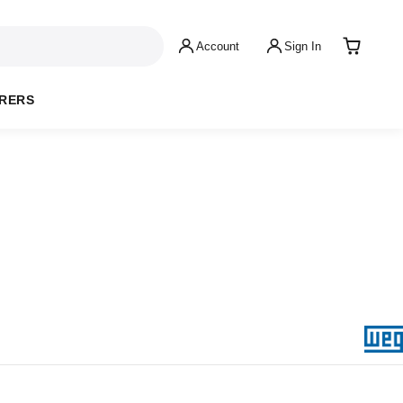
Account
Sign In
RERS