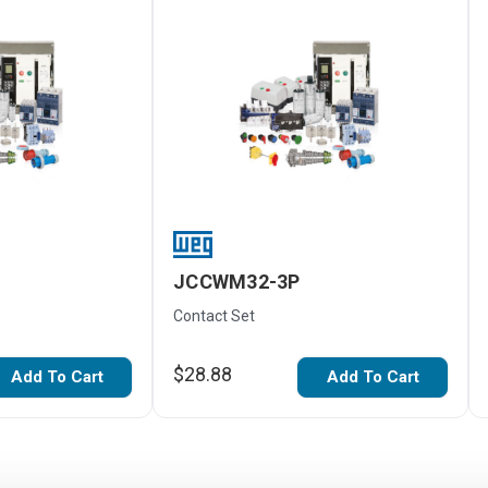
JCCWM32-3P
Contact Set
$28.88
Add To Cart
Add To Cart