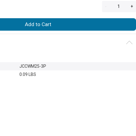
-
+
Add to Cart
JCCWM25-3P
0.09 LBS