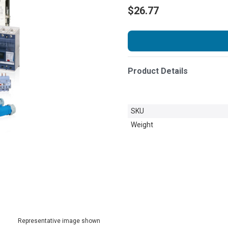
$26.77
Product Details
SKU
Weight
Representative image shown