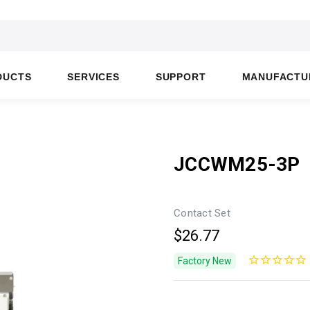
DUCTS
SERVICES
SUPPORT
MANUFACTU
JCCWM25-3P
Contact Set
$26.77
Factory New