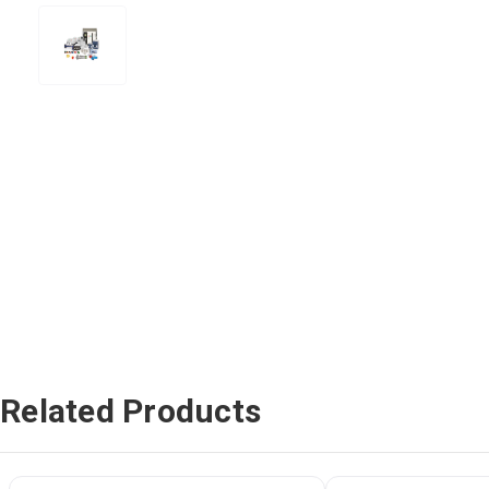
Related Products