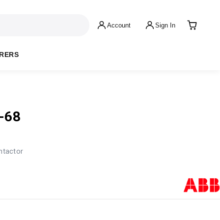
Account
Sign In
RERS
-68
ntactor