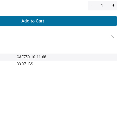
-
+
Add to Cart
GAF750-10-11-68
33.07 LBS