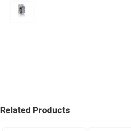
Related Products