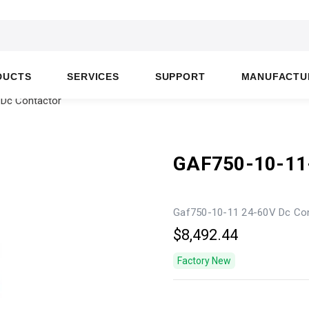
DUCTS
SERVICES
SUPPORT
MANUFACTU
 Dc Contactor
GAF750-10-11
Gaf750-10-11 24-60V Dc Co
$8,492.44
Factory New