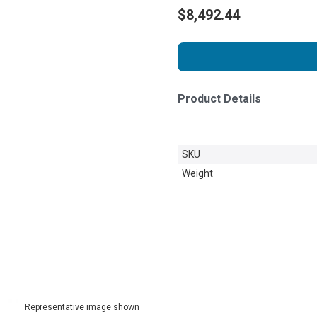
$8,492.44
Product Details
SKU
Weight
Representative image shown