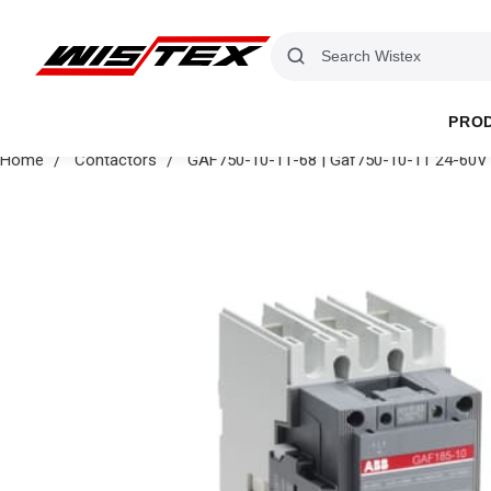
PRO
Home
Contactors
GAF750-10-11-68 | Gaf750-10-11 24-60V