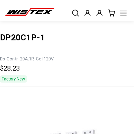
DP20C1P-1
Dp Contr, 20A,1P, Coil120V
$28.23
Factory New