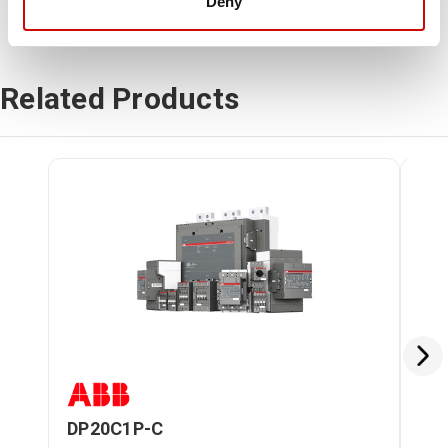
Deny
Related Products
DP20C1P-C
DP