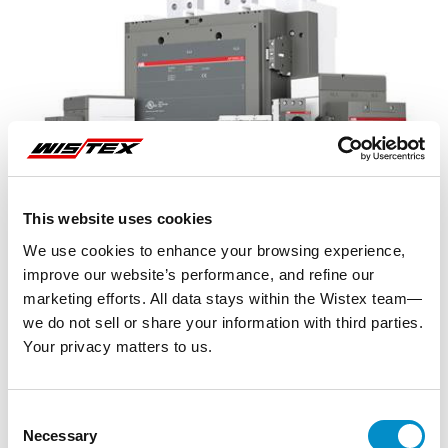
This website uses cookies
We use cookies to enhance your browsing experience,
improve our website’s performance, and refine our
marketing efforts. All data stays within the Wistex team—
we do not sell or share your information with third parties.
Your privacy matters to us.
Representative image shown
Consent
Necessary
Selection