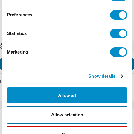
Preferences
Statistics
$28.23
-
+
Marketing
Add to Cart
Show details
Product Details
Allow all
SKU
DP20C1P-1
Weight
0.50 LBS
Allow selection