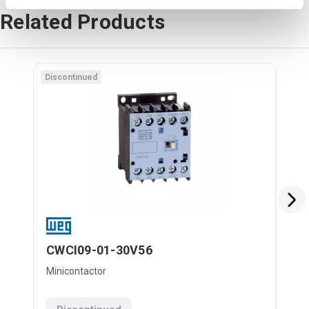
Related Products
Discontinued
Disc
CWCI09-01-30V56
CW
Minicontactor
Mini