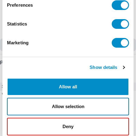
Preferences
Statistics
Marketing
Discontinued
Product Details
Show details
Allow all
SKU
CWCI09-10-30V56
Weight
0.90 LBS
Allow selection
Deny