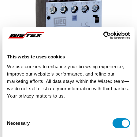
This website uses cookies
We use cookies to enhance your browsing experience,
improve our website’s performance, and refine our
marketing efforts. All data stays within the Wistex team—
we do not sell or share your information with third parties.
Your privacy matters to us.
Representative image shown
Consent
Necessary
Selection