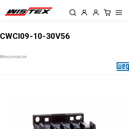
CWCI09-10-30V56
Minicontactor