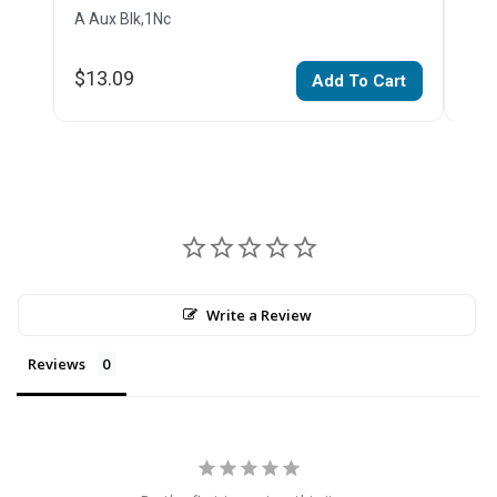
A Aux Blk,1Nc
Impu
$13.09
$17
Add To Cart
Write a Review
Reviews