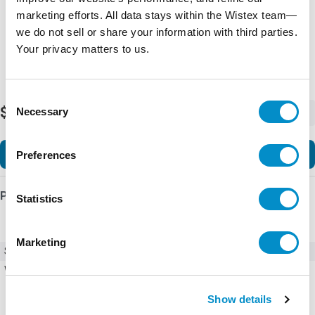
marketing efforts. All data stays within the Wistex team—
we do not sell or share your information with third parties.
Your privacy matters to us.
Consent
$17.63
Necessary
-
+
Selection
Add to Cart
Preferences
Product Details
Statistics
Marketing
SKU
CB5-01
Weight
0.04 LBS
Show details