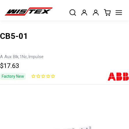
CB5-01
A Aux Blk,1Nc,Impulse
$17.63
Factory New