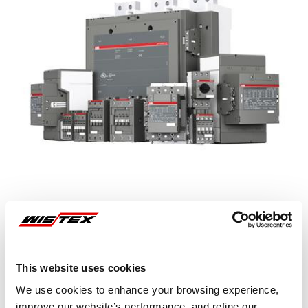
This website uses cookies
Representative image shown
We use cookies to enhance your browsing experience,
improve our website’s performance, and refine our