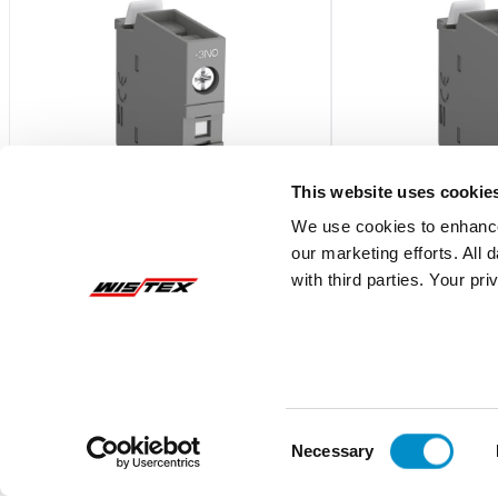
This website uses cookie
We use cookies to enhance
our marketing efforts. All
with third parties. Your pr
CA4-40E
CA4-22E
Frnt Mnt Aux, 4No, Af26-Af38
Frnt Mnt Aux, 2No/2
$20.57
$20.57
Add To Cart
Consent
Necessary
Selection