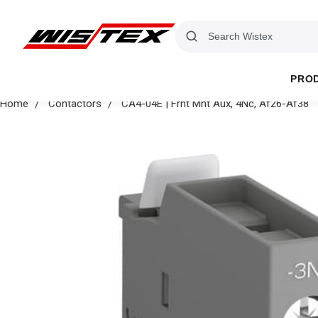
PRO
Home
Contactors
CA4-04E | Frnt Mnt Aux, 4Nc, Af26-Af38