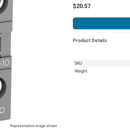
$20.57
Product Details
SKU
Weight
Representative image shown