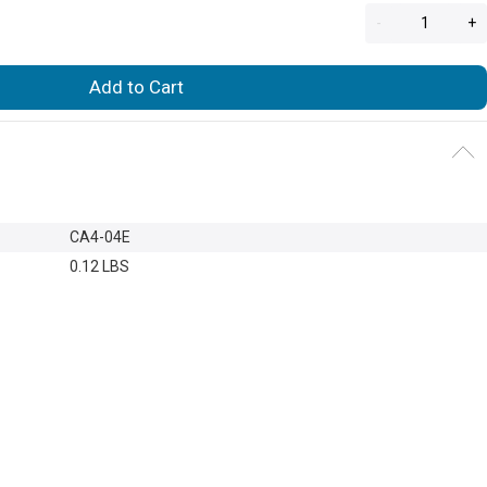
-
+
Add to Cart
CA4-04E
0.12 LBS