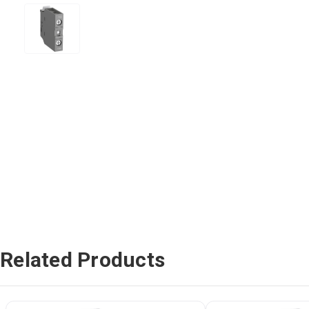
Related Products