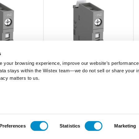
s
 your browsing experience, improve our website’s performance,
 data stays within the Wistex team—we do not sell or share your i
ivacy matters to us.
CA4-31E
Nc, Af26-Af38
Frnt Mnt Aux, 3No/1Nc, Af26-Af38
$20.57
Add To Cart
Add To Cart
Preferences
Statistics
Marketing