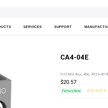
DUCTS
SERVICES
SUPPORT
MANUFACTU
CA4-04E
Frnt Mnt Aux, 4Nc, Af26-Af3
$20.57
Factory New