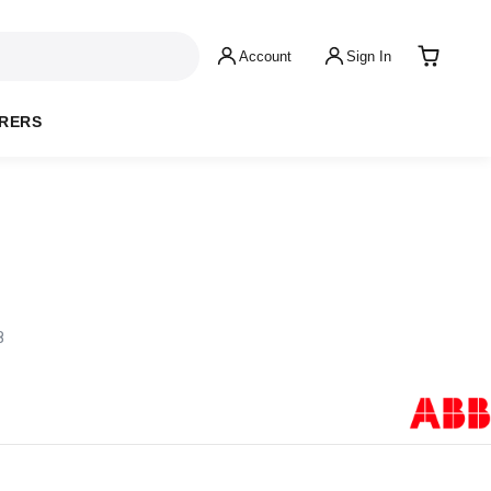
Account
Sign In
RERS
8