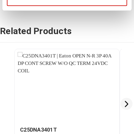
Related Products
C25DNA3401T
C2