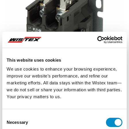
This website uses cookies
We use cookies to enhance your browsing experience,
improve our website’s performance, and refine our
marketing efforts. All data stays within the Wistex team—
we do not sell or share your information with third parties.
Your privacy matters to us.
Representative image shown
Consent
Necessary
Selection