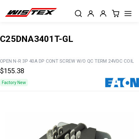
C25DNA3401T-GL
OPEN N-R 3P 40A DP CONT SCREW W/O QC TERM 24VDC COIL
$155.38
Factory New