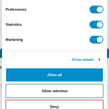
Preferences
Statistics
-
+
Marketing
Add to Cart
Show details
Product Details
Allow all
SKU
C25DNA3401T-GL
Allow selection
Weight
10.00 LBS
Deny