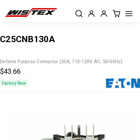
C25CNB130A
Definite Purpose Contactor (30A, 110-120V AC, 50/60Hz)
$43.66
Factory New