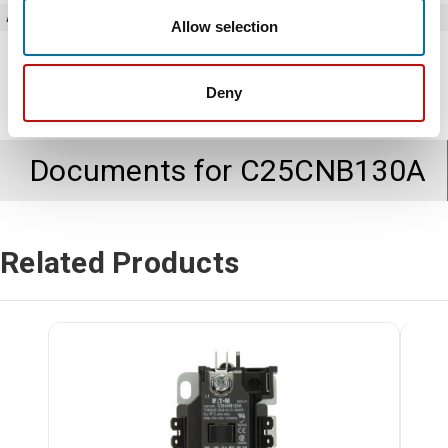
Amperage
30
Allow selection
Deny
Documents for
C25CNB130A
Related Products