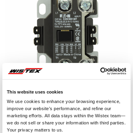
This website uses cookies
We use cookies to enhance your browsing experience,
improve our website’s performance, and refine our
marketing efforts. All data stays within the Wistex team—
Representative image shown
we do not sell or share your information with third parties.
Your privacy matters to us.