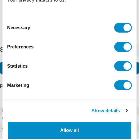
Consent
Necessary
Selection
Preferences
$9.13
-
+
Statistics
Add to Cart
Marketing
Product Details
Show details
SKU
BFCA-40
Weight
6.00 LBS
Accessories
Accessories
Allow all