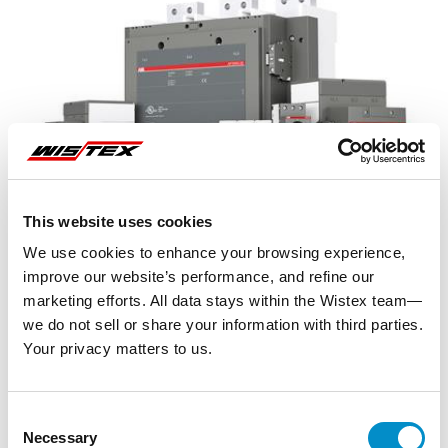
This website uses cookies
We use cookies to enhance your browsing experience,
improve our website’s performance, and refine our
marketing efforts. All data stays within the Wistex team—
we do not sell or share your information with third parties.
Your privacy matters to us.
Representative image shown
Consent
Necessary
Selection