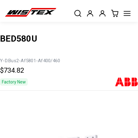
BED580U
Y-D.Bus2-Af5801-Af400/460
$734.82
Factory New