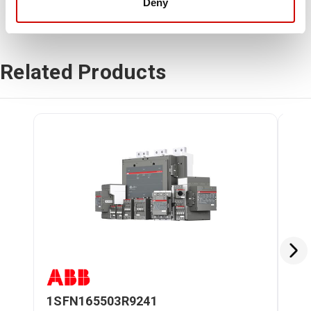
Deny
Related Products
1SFN165503R9241
BE