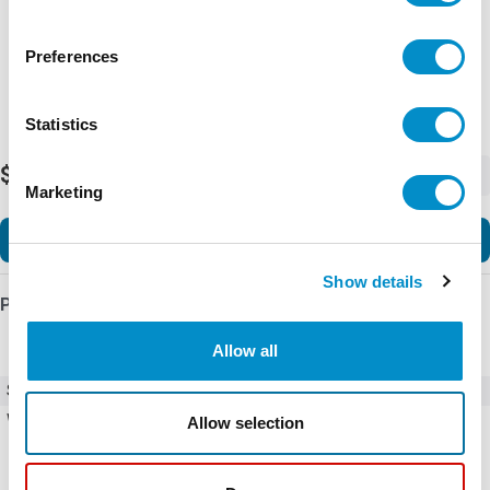
Preferences
Statistics
$734.82
-
+
Marketing
Add to Cart
Show details
Product Details
Allow all
SKU
BED580U
Weight
20.08 LBS
Allow selection