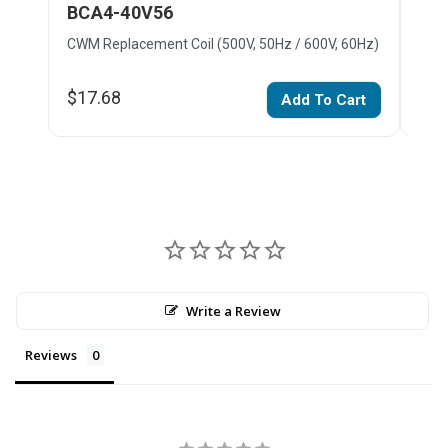
BCA4-40V56
BC
CWM Replacement Coil (500V, 50Hz / 600V, 60Hz)
CWM 
$17.68
$22
Add To Cart
Write a Review
Reviews