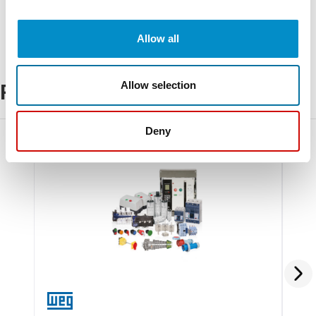
Allow all
Allow selection
Related Products
Deny