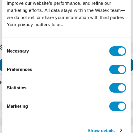
improve our website’s performance, and refine our
marketing efforts. All data stays within the Wistex team—
we do not sell or share your information with third parties.
Your privacy matters to us.
Consent
$14.14
-
+
Necessary
Selection
Add to Cart
Preferences
Product Details
Statistics
SKU
BCA4-25V56
Marketing
Weight
6.00 LBS
Accessories
Accessories
Show details