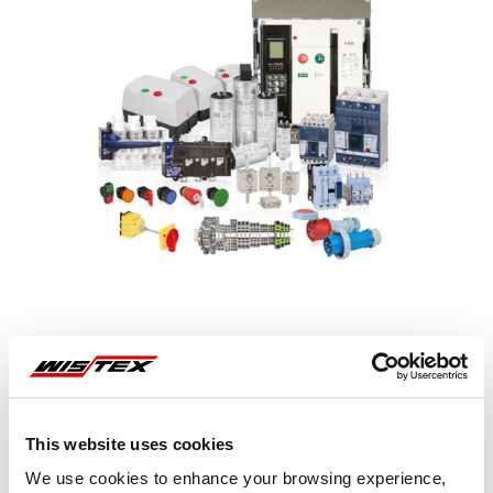
Representative image shown
This website uses cookies
We use cookies to enhance your browsing experience,