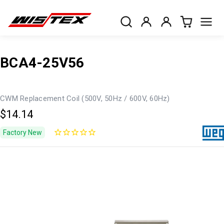
BCA4-25V56
CWM Replacement Coil (500V, 50Hz / 600V, 60Hz)
$14.14
Factory New