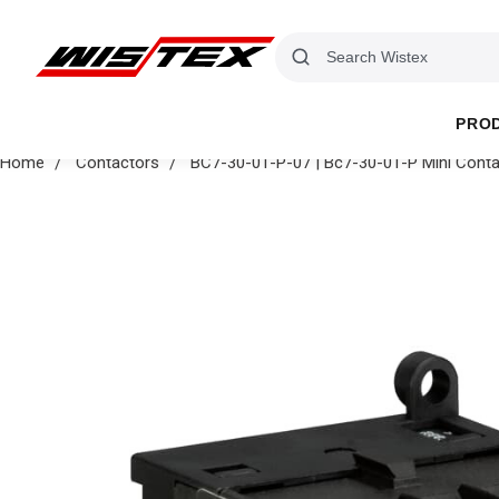
PRO
Home
Contactors
BC7-30-01-P-07 | Bc7-30-01-P Mini Cont