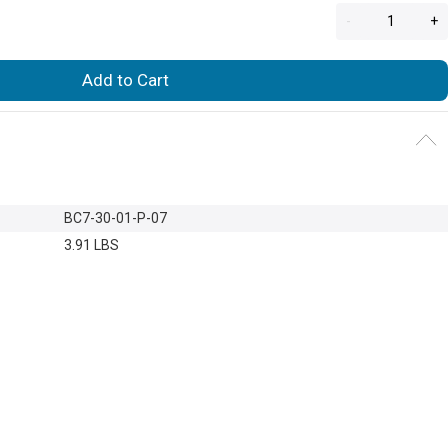
-
+
Add to Cart
BC7-30-01-P-07
3.91 LBS