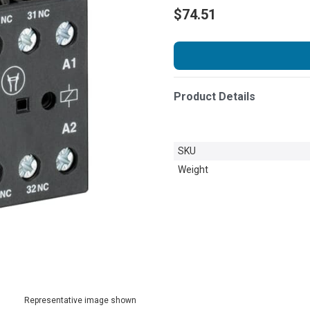
$74.51
Product Details
SKU
Weight
Representative image shown