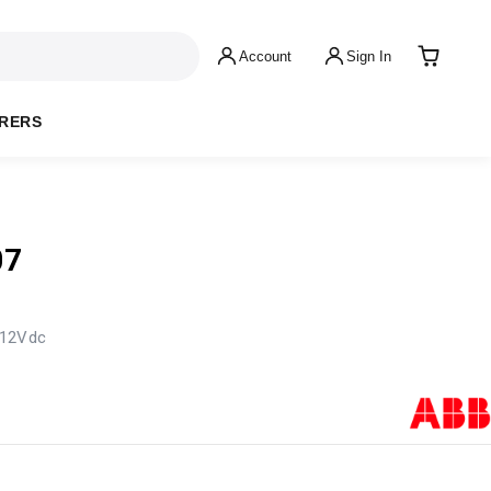
Account
Sign In
RERS
07
 12Vdc