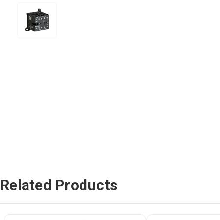
Related Products