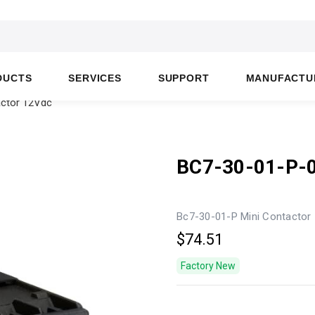
DUCTS
SERVICES
SUPPORT
MANUFACTU
actor 12Vdc
BC7-30-01-P-
Bc7-30-01-P Mini Contactor
$74.51
Factory New