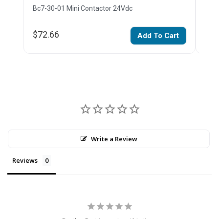
Bc7-30-01 Mini Contactor 24Vdc
Bc7-
$72.66
$11
Add To Cart
Write a Review
Reviews