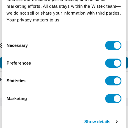
marketing efforts. All data stays within the Wistex team—
we do not sell or share your information with third parties.
Your privacy matters to us.
Consent
$74.50
Necessary
-
+
Selection
Add to Cart
Preferences
Product Details
Statistics
Marketing
SKU
BC7-30-01-F01
Weight
3.90 LBS
Show details