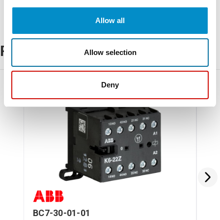
Allow all
Related Products
Allow selection
Deny
BC7-30-01-01
BC