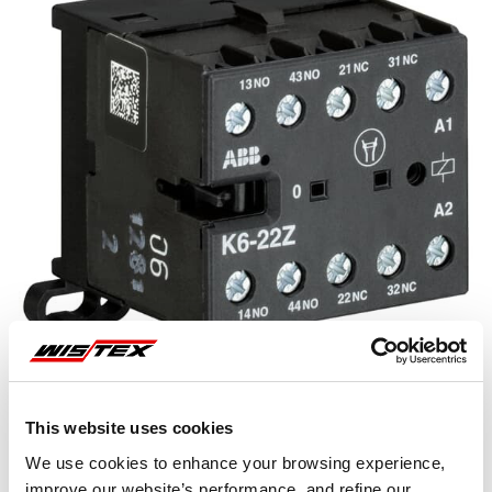
This website uses cookies
Representative image shown
We use cookies to enhance your browsing experience,
improve our website’s performance, and refine our