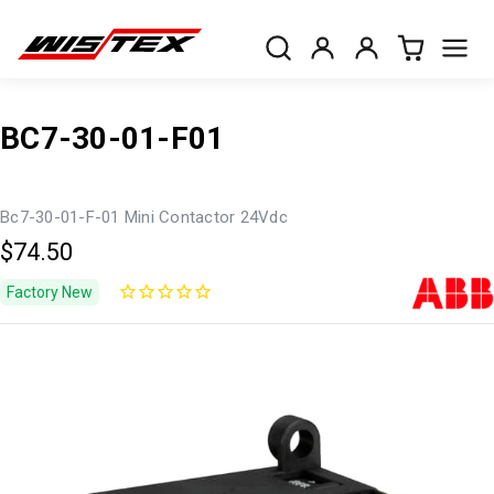
BC7-30-01-F01
Bc7-30-01-F-01 Mini Contactor 24Vdc
$74.50
Factory New