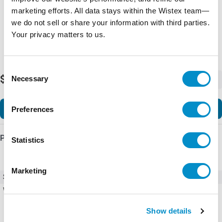
marketing efforts. All data stays within the Wistex team—
we do not sell or share your information with third parties.
Your privacy matters to us.
Consent
$391.98
Necessary
-
+
Selection
Add to Cart
Preferences
Product Details
Statistics
Marketing
SKU
AF96-30-22-12
Weight
3.11 LBS
Show details