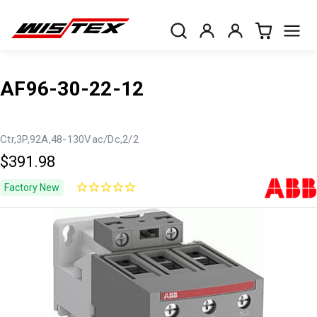
AF96-30-22-12
Ctr,3P,92A,48-130Vac/Dc,2/2
$391.98
Factory New