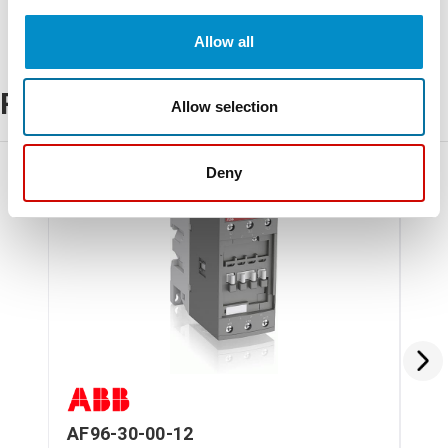
Allow all
Related Products
Allow selection
Deny
AF96-30-00-12
AF