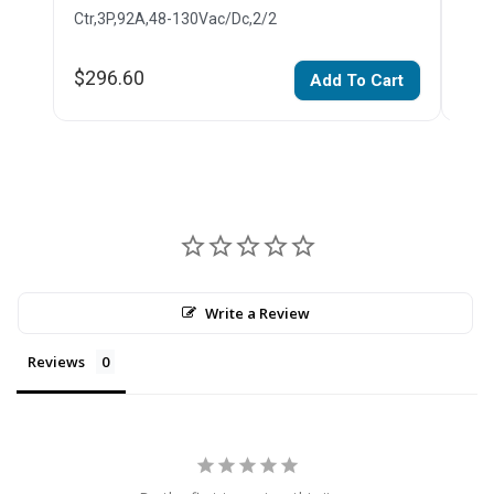
Ctr,3P,92A,48-130Vac/Dc,2/2
Ctr,
$296.60
$28
Add To Cart
Write a Review
Reviews