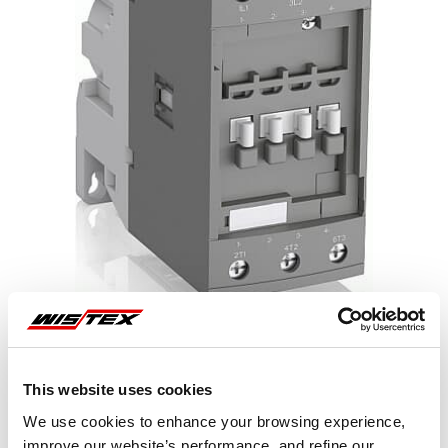
This website uses cookies
Representative image shown
We use cookies to enhance your browsing experience,
improve our website’s performance, and refine our