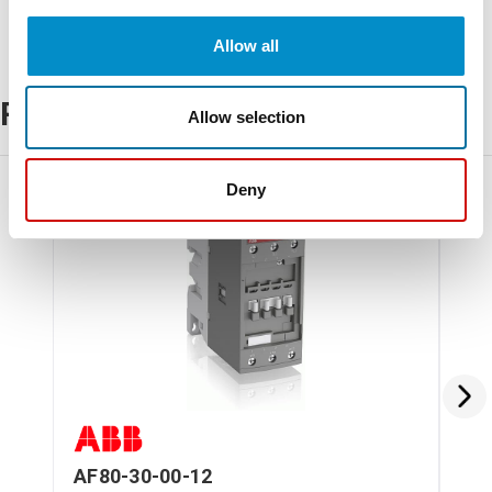
Allow all
Related Products
Allow selection
Deny
AF80-30-00-12
AF