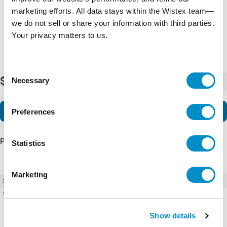
marketing efforts. All data stays within the Wistex team—
we do not sell or share your information with third parties.
Your privacy matters to us.
Consent
$288.35
Necessary
-
+
Selection
Add to Cart
Preferences
Product Details
Statistics
Marketing
SKU
AF80-30-22-12
Weight
3.11 LBS
Show details