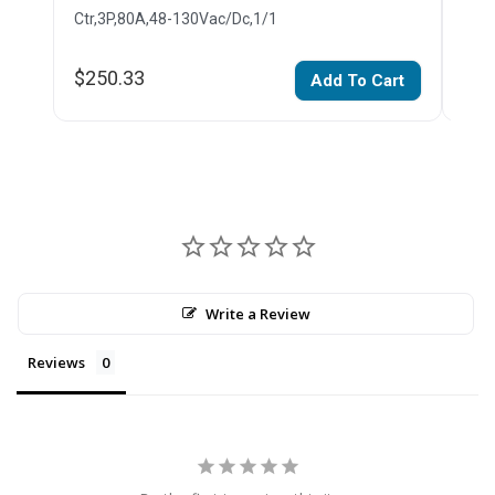
Ctr,3P,80A,48-130Vac/Dc,1/1
Ctr,
$250.33
$26
Add To Cart
Write a Review
Reviews