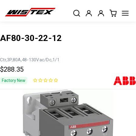
AF80-30-22-12
Ctr,3P,80A,48-130Vac/Dc,1/1
$288.35
Factory New