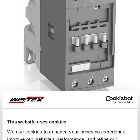
This website uses cookies
Representative image shown
We use cookies to enhance your browsing experience,
improve our website’s performance, and refine our