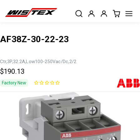
AF38Z-30-22-23
Ctr,3P,32.2A,Low100-250Vac/Dc,2/2
$190.13
Factory New