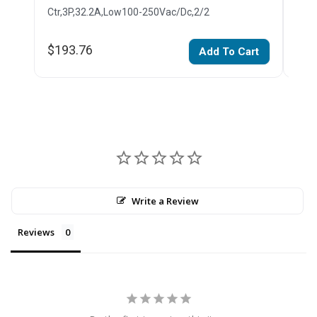
Ctr,3P,32.2A,Low100-250Vac/Dc,2/2
Ctr,
$193.76
$14
Add To Cart
Write a Review
Reviews