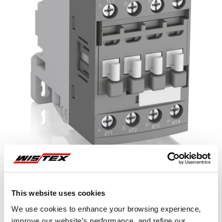
This website uses cookies
Representative image shown
We use cookies to enhance your browsing experience,
improve our website’s performance, and refine our