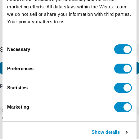
marketing efforts. All data stays within the Wistex team—
we do not sell or share your information with third parties.
Your privacy matters to us.
Consent
$190.13
Necessary
-
+
Selection
Add to Cart
Preferences
Product Details
Statistics
Marketing
SKU
AF38Z-30-22-23
Weight
0.88 LBS
Show details