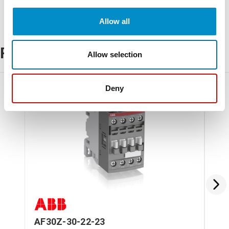
Allow all
Related Products
Allow selection
Deny
AF30Z-30-22-23
AF