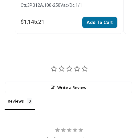
Ctr,3P,312A,100-250Vac/Dc,1/1
Ctr,
$1,145.21
$1,
Add To Cart
Write a Review
Reviews