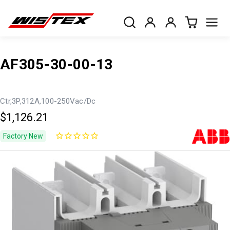
AF305-30-00-13
Ctr,3P,312A,100-250Vac/Dc
$1,126.21
Factory New