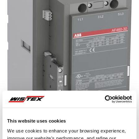
This website uses cookies
Representative image shown
We use cookies to enhance your browsing experience,
improve our website’s performance, and refine our