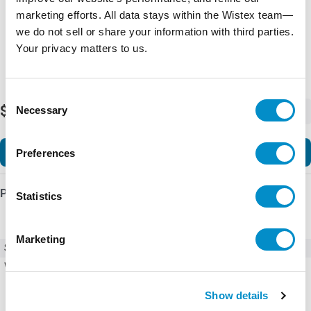
marketing efforts. All data stays within the Wistex team—
we do not sell or share your information with third parties.
Your privacy matters to us.
Consent
$1,126.21
Necessary
-
+
Selection
Add to Cart
Preferences
Product Details
Statistics
Marketing
SKU
AF305-30-00-13
Weight
11.63 LBS
Show details