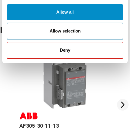
Allow all
Related Products
Allow selection
Deny
AF305-30-11-13
AF