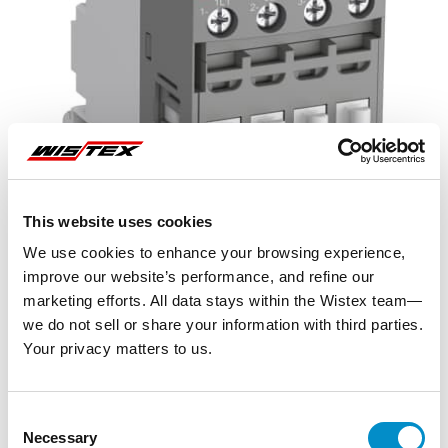
This website uses cookies
We use cookies to enhance your browsing experience,
improve our website’s performance, and refine our
marketing efforts. All data stays within the Wistex team—
we do not sell or share your information with third parties.
Your privacy matters to us.
Representative image shown
Consent
Necessary
Selection