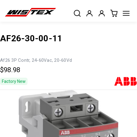
AF26-30-00-11
Af26 3P Contr, 24-60Vac, 20-60Vd
$98.98
Factory New