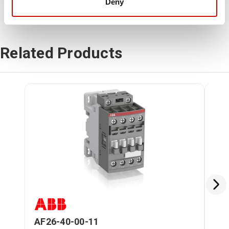
Deny
Related Products
AF26-40-00-11
AF