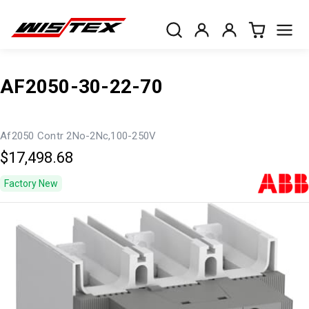
AF2050-30-22-70
Af2050 Contr 2No-2Nc,100-250V
$17,498.68
Factory New