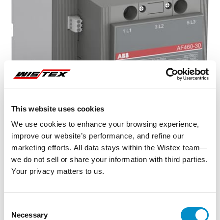
This website uses cookies
We use cookies to enhance your browsing experience,
improve our website’s performance, and refine our
marketing efforts. All data stays within the Wistex team—
we do not sell or share your information with third parties.
Your privacy matters to us.
Representative image shown
Consent
Necessary
Selection