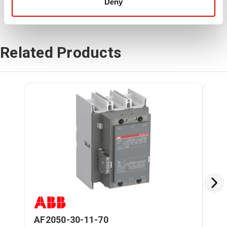
Deny
Related Products
AF2050-30-11-70
ZL