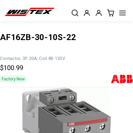
AF16ZB-30-10S-22
Contactor, 3P 20A, Coil 48-130V
$100.99
Factory New