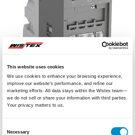
This website uses cookies
We use cookies to enhance your browsing experience,
improve our website’s performance, and refine our
marketing efforts. All data stays within the Wistex team—
we do not sell or share your information with third parties.
Your privacy matters to us.
Representative image shown
Consent
Necessary
Selection