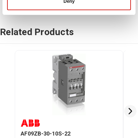
Deny
Related Products
AF09ZB-30-10S-22
AF